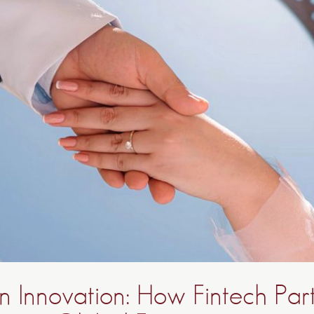
n Innovation: How Fintech Par