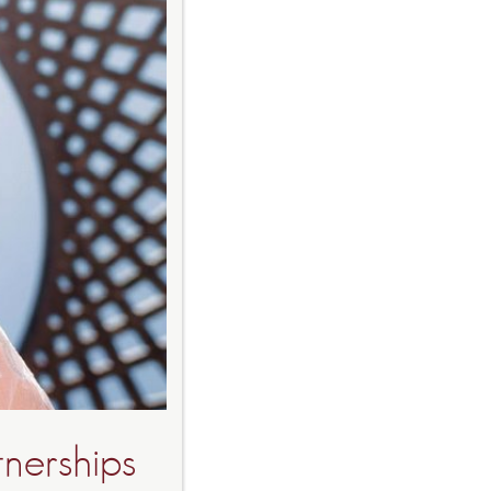
tnerships