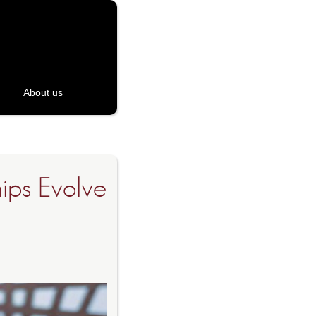
About us
hips Evolve