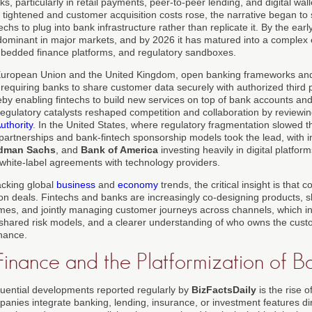
ks, particularly in retail payments, peer-to-peer lending, and digital wal
tightened and customer acquisition costs rose, the narrative began to 
chs to plug into bank infrastructure rather than replicate it. By the earl
minant in major markets, and by 2026 it has matured into a complex 
bedded finance platforms, and regulatory sandboxes.
 European Union and the United Kingdom, open banking frameworks an
y requiring banks to share customer data securely with authorized third 
eby enabling fintechs to build new services on top of bank accounts an
egulatory catalysts reshaped competition and collaboration by reviewin
thority
. In the United States, where regulatory fragmentation slowed 
partnerships and bank-fintech sponsorship models took the lead, with in
dman Sachs
, and
Bank of America
investing heavily in digital platform
g white-label agreements with technology providers.
acking global
business
and
economy
trends, the critical insight is that
on deals. Fintechs and banks are increasingly co-designing products, s
gimes, and jointly managing customer journeys across channels, which in
shared risk models, and a clearer understanding of who owns the custo
inance.
nance and the Platformization of B
uential developments reported regularly by
BizFactsDaily
is the rise 
anies integrate banking, lending, insurance, or investment features direc