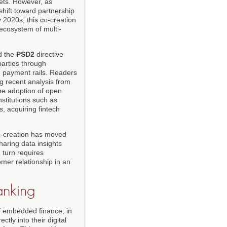
lets. However, as
shift toward partnership
y 2020s, this co-creation
ecosystem of multi-
d the
PSD2
directive
parties through
d payment rails. Readers
g recent analysis from
the adoption of open
stitutions such as
s, acquiring fintech
 co-creation has moved
haring data insights
 turn requires
mer relationship in an
anking
of embedded finance, in
tly into their digital