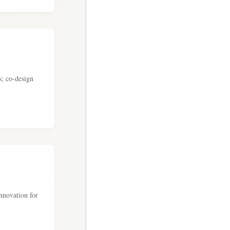
s; co-design
nnovation for