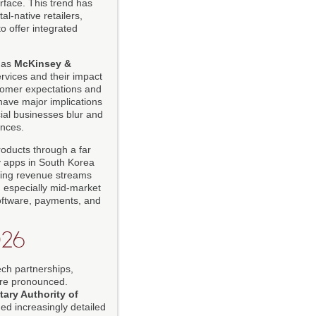
rface. This trend has
l-native retailers,
o offer integrated
 as
McKinsey &
ervices and their impact
tomer expectations and
ave major implications
cial businesses blur and
ences.
roducts through a far
 apps in South Korea
rring revenue streams
, especially mid-market
software, payments, and
026
ech partnerships,
ore pronounced.
ary Authority of
ed increasingly detailed