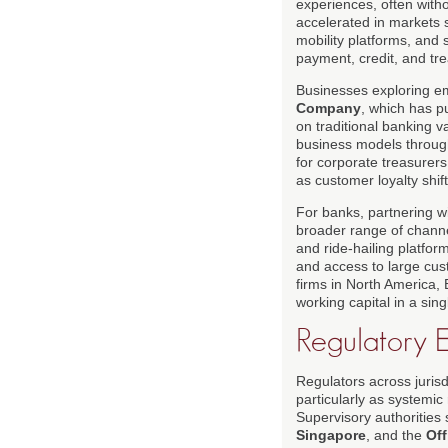
experiences, often witho
accelerated in markets s
mobility platforms, and 
payment, credit, and tre
Businesses exploring e
Company
, which has p
on traditional banking
business models throug
for corporate treasurers
as customer loyalty shif
For banks, partnering wi
broader range of chann
and ride-hailing platfo
and access to large cust
firms in North America,
working capital in a sin
Regulatory 
Regulators across jurisd
particularly as systemi
Supervisory authorities
Singapore
, and the
Off