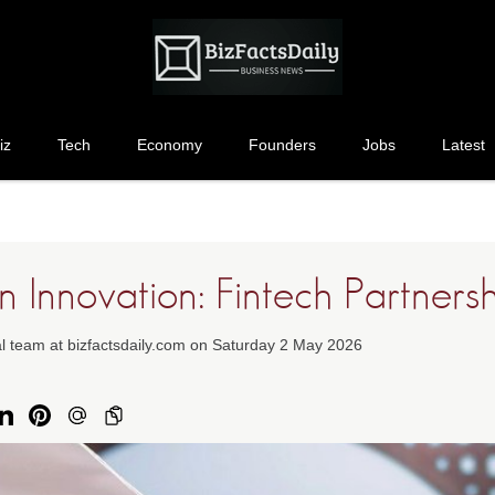
iz
Tech
Economy
Founders
Jobs
Latest
 Innovation: Fintech Partners
al team at bizfactsdaily.com on Saturday 2 May 2026