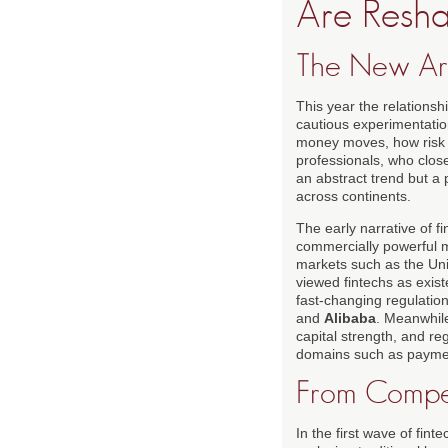
Are Resha
The New Arc
This year the relationsh
cautious experimentation
money moves, how risk 
professionals, who clos
an abstract trend but a p
across continents.
The early narrative of 
commercially powerful mo
markets such as the Uni
viewed fintechs as exist
fast-changing regulation
and
Alibaba
. Meanwhile
capital strength, and reg
domains such as payme
From Compet
In the first wave of fin