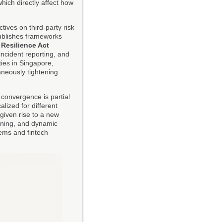
hich directly affect how
ives on third-party risk
publishes frameworks
 Resilience Act
ncident reporting, and
ties in Singapore,
neously tightening
y convergence is partial
alized for different
given rise to a new
eening, and dynamic
ems and fintech