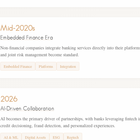
Mid-2020s
Embedded Finance Era
Non-financial companies integrate banking services directly into their platform
and joint risk management become standard.
Embedded Finance
Platforms
Integration
2026
AI-Driven Collaboration
AI becomes the primary driver of partnerships, with banks leveraging fintech i
credit decisioning, fraud detection, and personalized experiences.
AI & ML
Digital Assets
ESG
Regtech