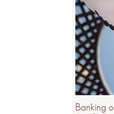
Banking o