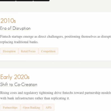
2010s
Era of Disruption
Fintech startups emerge as direct challengers, positioning themselves as disrupt
replacing traditional banks.
Disruption
Retail Focus
Competition
Early 2020s
Shift to Co-Creation
Rising costs and regulatory tightening drive fintechs toward partnership models
with bank infrastructure rather than replicating it.
Partnerships
Open Banking
APIs