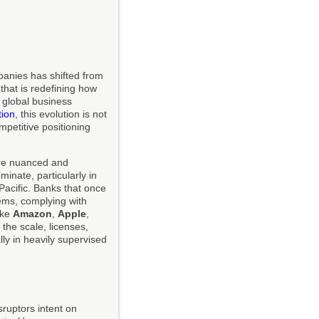
mpanies has shifted from
that is redefining how
 global business
tion
, this evolution is not
ompetitive positioning
ore nuanced and
inate, particularly in
Pacific. Banks that once
tems, complying with
ike
Amazon
,
Apple
,
 the scale, licenses,
lly in heavily supervised
sruptors intent on