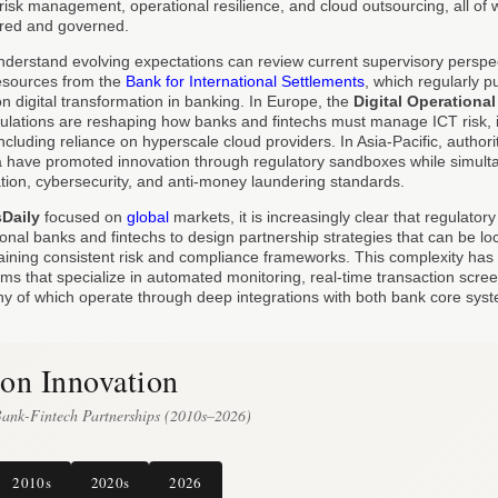
risk management, operational resilience, and cloud outsourcing, all of w
ured and governed.
nderstand evolving expectations can review current supervisory perspect
sources from the
Bank for International Settlements
, which regularly 
n digital transformation in banking. In Europe, the
Digital Operational
ulations are reshaping how banks and fintechs must manage ICT risk, i
ncluding reliance on hyperscale cloud providers. In Asia-Pacific, authori
 have promoted innovation through regulatory sandboxes while simulta
ation, cybersecurity, and anti-money laundering standards.
sDaily
focused on
global
markets, it is increasingly clear that regulator
ional banks and fintechs to design partnership strategies that can be loc
taining consistent risk and compliance frameworks. This complexity has 
irms that specialize in automated monitoring, real-time transaction scr
 of which operate through deep integrations with both bank core syst
on Innovation
Bank-Fintech Partnerships (2010s–2026)
2010s
2020s
2026