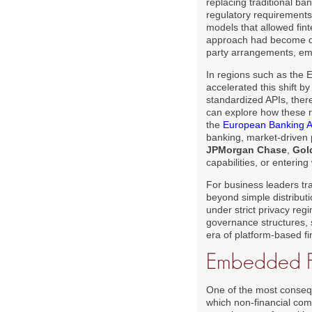
replacing traditional ban
regulatory requirements 
models that allowed finte
approach had become do
party arrangements, em
In regions such as the
accelerated this shift b
standardized APIs, ther
can explore how these r
the
European Banking Au
banking, market-driven 
JPMorgan Chase
,
Gol
capabilities, or enterin
For business leaders tr
beyond simple distributi
under strict privacy re
governance structures, 
era of platform-based f
Embedded Fi
One of the most conseq
which non-financial comp