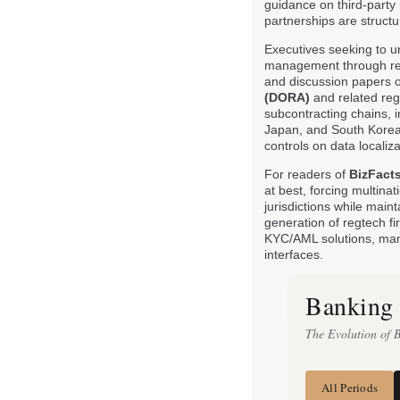
guidance on third-party 
partnerships are struct
Executives seeking to u
management through re
and discussion papers o
(DORA)
and related reg
subcontracting chains, i
Japan, and South Korea
controls on data localiz
For readers of
BizFact
at best, forcing multinat
jurisdictions while main
generation of regtech f
KYC/AML solutions, many
interfaces.
Banking 
The Evolution of 
All Periods