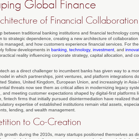
ping Global Finance
hitecture of Financial Collaboration
ip between traditional banking institutions and financial technology co
 to strategic dependence, creating a new architecture of collaboration 
is managed, and how customers experience financial services. For the
ely follow developments in
banking
,
technology
,
investment
, and
innova
ractical reality influencing corporate strategy, capital allocation, and c
fintech as a direct challenger to incumbent banks has given way to a m
del in which partnerships, joint ventures, and platform integrations dom
ted States, United Kingdom, European Union, and increasingly in Asia-
ential threats now see them as critical allies in modernizing legacy sys
, and meeting customer expectations shaped by digital-first platforms l
, fintech firms that initially pursued disintermediation have realized that
ulatory expertise of established institutions remain vital assets, especia
nts, lending, and wealth management.
ition to Co-Creation
tech growth during the 2010s, many startups positioned themselves as di