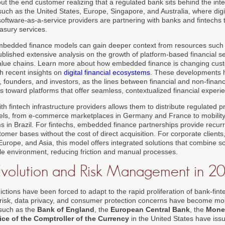
ut the end customer realizing that a regulated bank sits behind the inte
uch as the United States, Europe, Singapore, and Australia, where digita
software-as-a-service providers are partnering with banks and fintechs t
asury services.
mbedded finance models can gain deeper context from resources such
ublished extensive analysis on the growth of platform-based financial s
 value chains. Learn more about how embedded finance is changing cus
h recent insights on
digital financial ecosystems
. These developments h
, founders, and investors, as the lines between financial and non-finan
ts toward platforms that offer seamless, contextualized financial experi
th fintech infrastructure providers allows them to distribute regulated p
els, from e-commerce marketplaces in Germany and France to mobility
rms in Brazil. For fintechs, embedded finance partnerships provide recu
omer bases without the cost of direct acquisition. For corporate clients
 Europe, and Asia, this model offers integrated solutions that combine 
gle environment, reducing friction and manual processes.
Evolution and Risk Management in 2
ictions have been forced to adapt to the rapid proliferation of bank-fint
c risk, data privacy, and consumer protection concerns have become m
 such as the
Bank of England
, the
European Central Bank
, the
Monet
ice of the Comptroller of the Currency
in the United States have issu