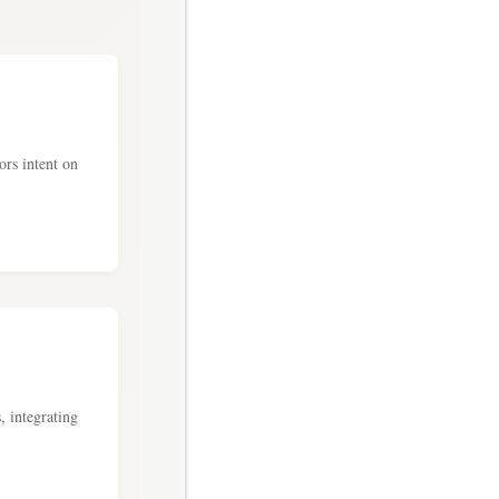
ors intent on
, integrating