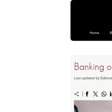
Home
B
Banking on
Last updated by Editori