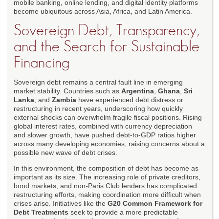
mobile banking, online lending, and digital identity platforms
become ubiquitous across Asia, Africa, and Latin America.
Sovereign Debt, Transparency,
and the Search for Sustainable
Financing
Sovereign debt remains a central fault line in emerging
market stability. Countries such as
Argentina
,
Ghana
,
Sri
Lanka
, and
Zambia
have experienced debt distress or
restructuring in recent years, underscoring how quickly
external shocks can overwhelm fragile fiscal positions. Rising
global interest rates, combined with currency depreciation
and slower growth, have pushed debt-to-GDP ratios higher
across many developing economies, raising concerns about a
possible new wave of debt crises.
In this environment, the composition of debt has become as
important as its size. The increasing role of private creditors,
bond markets, and non-Paris Club lenders has complicated
restructuring efforts, making coordination more difficult when
crises arise. Initiatives like the
G20 Common Framework for
Debt Treatments
seek to provide a more predictable