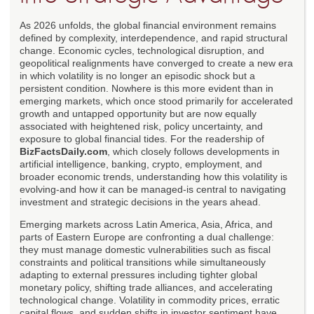
As 2026 unfolds, the global financial environment remains
defined by complexity, interdependence, and rapid structural
change. Economic cycles, technological disruption, and
geopolitical realignments have converged to create a new era
in which volatility is no longer an episodic shock but a
persistent condition. Nowhere is this more evident than in
emerging markets, which once stood primarily for accelerated
growth and untapped opportunity but are now equally
associated with heightened risk, policy uncertainty, and
exposure to global financial tides. For the readership of
BizFactsDaily.com
, which closely follows developments in
artificial intelligence, banking, crypto, employment, and
broader economic trends, understanding how this volatility is
evolving-and how it can be managed-is central to navigating
investment and strategic decisions in the years ahead.
Emerging markets across Latin America, Asia, Africa, and
parts of Eastern Europe are confronting a dual challenge:
they must manage domestic vulnerabilities such as fiscal
constraints and political transitions while simultaneously
adapting to external pressures including tighter global
monetary policy, shifting trade alliances, and accelerating
technological change. Volatility in commodity prices, erratic
capital flows, and sudden shifts in investor sentiment have