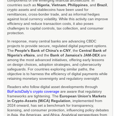
components of the emerging financial architecture. In
countries such as
Nigeria
,
Vietnam
,
Philippines
, and
Brazil
,
crypto assets and stablecoins have been used for
remittances, cross-border trade, and as informal hedges
against local currency volatility. While this activity can improve
efficiency and reduce transaction costs, it also poses
challenges to capital controls, tax collection, and consumer
protection.
In response, many central banks are advancing CBDC
projects to provide secure, regulated digital payment options.
The
People's Bank of China's e-CNY
, the
Central Bank of
Nigeria's eNaira
, and the
Bank of Jamaica's JAM-DEX
are
among the most advanced initiatives, offering early lessons
on design choices, adoption strategies, and cybersecurity
safeguards. For countries exploring similar paths, the
objective is to harness the efficiency of digital payments while
retaining monetary sovereignty and regulatory oversight.
Readers who follow digital asset developments through
BizFactsDaily's crypto coverage
are aware that regulatory
frameworks are tightening. The
European Union's Markets
in Crypto-Assets (MiCA) Regulation
, implemented from
2024 onward, has set a benchmark for transparency,
licensing, and consumer protection, influencing policy debates
in Asia, the Americas, and Africa. Analytical perspectives from