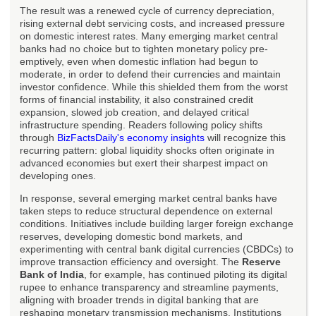
The result was a renewed cycle of currency depreciation,
rising external debt servicing costs, and increased pressure
on domestic interest rates. Many emerging market central
banks had no choice but to tighten monetary policy pre-
emptively, even when domestic inflation had begun to
moderate, in order to defend their currencies and maintain
investor confidence. While this shielded them from the worst
forms of financial instability, it also constrained credit
expansion, slowed job creation, and delayed critical
infrastructure spending. Readers following policy shifts
through
BizFactsDaily's economy insights
will recognize this
recurring pattern: global liquidity shocks often originate in
advanced economies but exert their sharpest impact on
developing ones.
In response, several emerging market central banks have
taken steps to reduce structural dependence on external
conditions. Initiatives include building larger foreign exchange
reserves, developing domestic bond markets, and
experimenting with central bank digital currencies (CBDCs) to
improve transaction efficiency and oversight. The
Reserve
Bank of India
, for example, has continued piloting its digital
rupee to enhance transparency and streamline payments,
aligning with broader trends in digital banking that are
reshaping monetary transmission mechanisms. Institutions