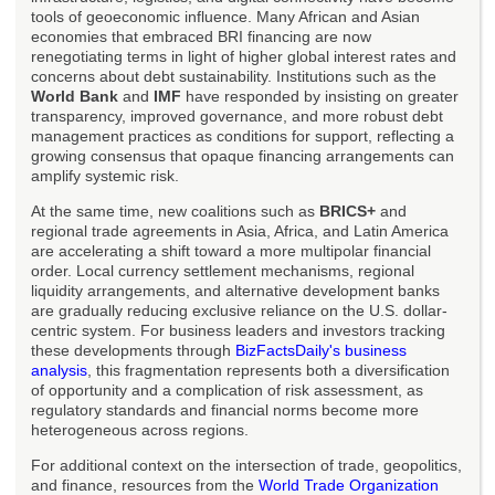
tools of geoeconomic influence. Many African and Asian
economies that embraced BRI financing are now
renegotiating terms in light of higher global interest rates and
concerns about debt sustainability. Institutions such as the
World Bank
and
IMF
have responded by insisting on greater
transparency, improved governance, and more robust debt
management practices as conditions for support, reflecting a
growing consensus that opaque financing arrangements can
amplify systemic risk.
At the same time, new coalitions such as
BRICS+
and
regional trade agreements in Asia, Africa, and Latin America
are accelerating a shift toward a more multipolar financial
order. Local currency settlement mechanisms, regional
liquidity arrangements, and alternative development banks
are gradually reducing exclusive reliance on the U.S. dollar-
centric system. For business leaders and investors tracking
these developments through
BizFactsDaily's business
analysis
, this fragmentation represents both a diversification
of opportunity and a complication of risk assessment, as
regulatory standards and financial norms become more
heterogeneous across regions.
For additional context on the intersection of trade, geopolitics,
and finance, resources from the
World Trade Organization