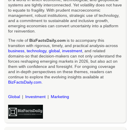
systems are tightly interconnected. Yet volatility does not have
to equate to fragility. With prudent macroeconomic
management, robust institutions, strategic use of technology,
and a commitment to sustainable and inclusive growth,
emerging economies can convert uncertainty into a platform
for reinvention.
The role of
BizFactsDaily.com
is to accompany this
transition with rigorous, timely, and practical analysis-across
business
,
technology
,
global
,
investment
, and related
domains-so that decision-makers can not only understand the
forces reshaping emerging markets in 2026, but also act on
them with confidence and foresight. For ongoing coverage
and in-depth perspectives on these themes, readers can
continue to explore the evolving insights available at
BizFactsDaily.com
.
Global
Investment
Marketing