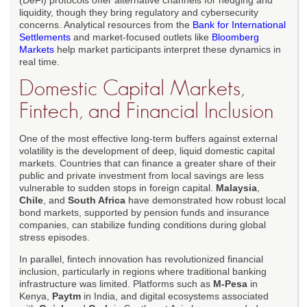
(DeFi) protocols offer alternative channels for hedging and
liquidity, though they bring regulatory and cybersecurity
concerns. Analytical resources from the
Bank for International
Settlements
and market-focused outlets like
Bloomberg
Markets
help market participants interpret these dynamics in
real time.
Domestic Capital Markets,
Fintech, and Financial Inclusion
One of the most effective long-term buffers against external
volatility is the development of deep, liquid domestic capital
markets. Countries that can finance a greater share of their
public and private investment from local savings are less
vulnerable to sudden stops in foreign capital.
Malaysia
,
Chile
, and
South Africa
have demonstrated how robust local
bond markets, supported by pension funds and insurance
companies, can stabilize funding conditions during global
stress episodes.
In parallel, fintech innovation has revolutionized financial
inclusion, particularly in regions where traditional banking
infrastructure was limited. Platforms such as
M-Pesa
in
Kenya,
Paytm
in India, and digital ecosystems associated