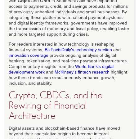
with
Gojek
and
Grab
in Southeast Asia have expanded
access to payments, credit, and savings products for millions
of previously unbanked individuals and small businesses. By
integrating these platforms with national payment systems
and digital identity frameworks, governments have improved
the transmission of monetary and fiscal policy, enabling faster
and more targeted support during crises.
For readers interested in how technology is reshaping
financial systems,
BizFactsDaily's technology section
and
innovation coverage
provide ongoing analysis of digital
banking, tokenization, and real-time payment infrastructures.
Complementary insights from the
World Bank's digital
development work
and
McKinsey's fintech research
highlight
how these trends can simultaneously enhance growth,
inclusion, and stability.
Crypto, CBDCs, and the
Rewiring of Financial
Architecture
Digital assets and blockchain-based finance have moved
beyond their speculative origins to become integral