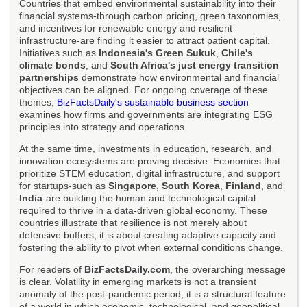
Countries that embed environmental sustainability into their
financial systems-through carbon pricing, green taxonomies,
and incentives for renewable energy and resilient
infrastructure-are finding it easier to attract patient capital.
Initiatives such as
Indonesia's Green Sukuk
,
Chile's
climate bonds
, and
South Africa's just energy transition
partnerships
demonstrate how environmental and financial
objectives can be aligned. For ongoing coverage of these
themes,
BizFactsDaily's sustainable business section
examines how firms and governments are integrating ESG
principles into strategy and operations.
At the same time, investments in education, research, and
innovation ecosystems are proving decisive. Economies that
prioritize STEM education, digital infrastructure, and support
for startups-such as
Singapore
,
South Korea
,
Finland
, and
India
-are building the human and technological capital
required to thrive in a data-driven global economy. These
countries illustrate that resilience is not merely about
defensive buffers; it is about creating adaptive capacity and
fostering the ability to pivot when external conditions change.
For readers of
BizFactsDaily.com
, the overarching message
is clear. Volatility in emerging markets is not a transient
anomaly of the post-pandemic period; it is a structural feature
of a world in which economic, technological, and geopolitical