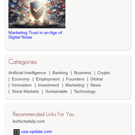
Marketing Trust in an Age of
Digital Noise
Categories
Artificial Intelligence
Banking
Business
Crypto
Economy
Employment
Founders
Global
Innovation
Investment
Marketing
News
Stock Markets
Sustainable
Technology
Recommended Links For You
bizfactsdaily.com
usa-update.com