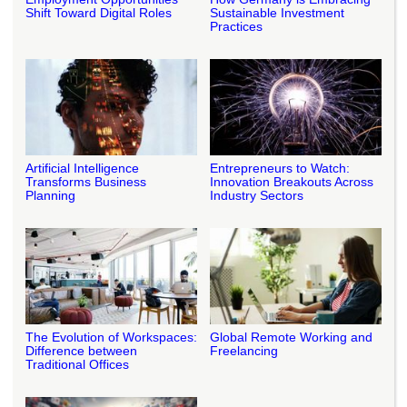
Shift Toward Digital Roles
Sustainable Investment
Practices
Artificial Intelligence
Entrepreneurs to Watch:
Transforms Business
Innovation Breakouts Across
Planning
Industry Sectors
The Evolution of Workspaces:
Global Remote Working and
Difference between
Freelancing
Traditional Offices