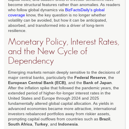
become structural features rather than anomalies. As readers
who follow global dynamics via
BizFactsDaily's global
coverage
know, the key question is no longer whether
volatility can be avoided, but how it can be anticipated,
absorbed, and transformed into a driver of long-term
resilience.
Monetary Policy, Interest Rates,
and the New Cycle of
Dependency
Emerging markets remain deeply sensitive to the decisions of
major central banks, particularly the
Federal Reserve
, the
European Central Bank (ECB)
, and the
Bank of Japan
.
After the inflation spike that followed the pandemic years, the
extended period of higher-for-longer interest rates in the
United States and Europe through 2024 and 2025
fundamentally altered global capital allocation. As yields in
advanced economies became more attractive, international
investors rebalanced portfolios away from riskier assets,
prompting capital outflows from countries such as
Brazil
,
South Africa
,
Turkey
, and
Indonesia
.