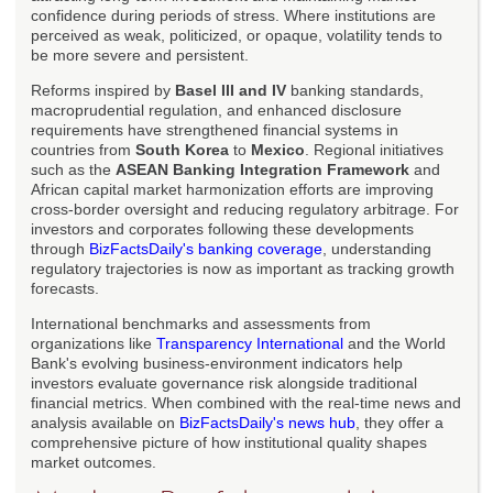
confidence during periods of stress. Where institutions are
perceived as weak, politicized, or opaque, volatility tends to
be more severe and persistent.
Reforms inspired by
Basel III and IV
banking standards,
macroprudential regulation, and enhanced disclosure
requirements have strengthened financial systems in
countries from
South Korea
to
Mexico
. Regional initiatives
such as the
ASEAN Banking Integration Framework
and
African capital market harmonization efforts are improving
cross-border oversight and reducing regulatory arbitrage. For
investors and corporates following these developments
through
BizFactsDaily's banking coverage
, understanding
regulatory trajectories is now as important as tracking growth
forecasts.
International benchmarks and assessments from
organizations like
Transparency International
and the World
Bank's evolving business-environment indicators help
investors evaluate governance risk alongside traditional
financial metrics. When combined with the real-time news and
analysis available on
BizFactsDaily's news hub
, they offer a
comprehensive picture of how institutional quality shapes
market outcomes.