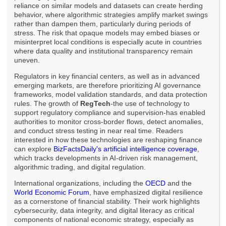
reliance on similar models and datasets can create herding
behavior, where algorithmic strategies amplify market swings
rather than dampen them, particularly during periods of
stress. The risk that opaque models may embed biases or
misinterpret local conditions is especially acute in countries
where data quality and institutional transparency remain
uneven.
Regulators in key financial centers, as well as in advanced
emerging markets, are therefore prioritizing AI governance
frameworks, model validation standards, and data protection
rules. The growth of
RegTech
-the use of technology to
support regulatory compliance and supervision-has enabled
authorities to monitor cross-border flows, detect anomalies,
and conduct stress testing in near real time. Readers
interested in how these technologies are reshaping finance
can explore
BizFactsDaily's artificial intelligence coverage
,
which tracks developments in AI-driven risk management,
algorithmic trading, and digital regulation.
International organizations, including the
OECD
and the
World Economic Forum
, have emphasized digital resilience
as a cornerstone of financial stability. Their work highlights
cybersecurity, data integrity, and digital literacy as critical
components of national economic strategy, especially as