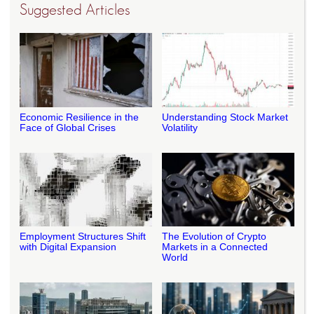
Suggested Articles
Economic Resilience in the
Understanding Stock Market
Face of Global Crises
Volatility
Employment Structures Shift
The Evolution of Crypto
with Digital Expansion
Markets in a Connected
World