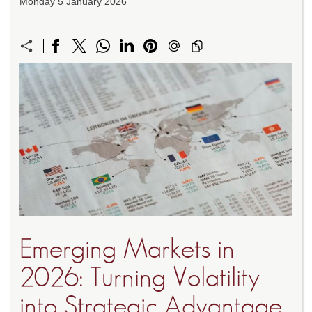
Monday 5 January 2026
Emerging Markets in
2026: Turning Volatility
into Strategic Advantage