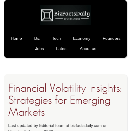
Home
Biz
Tech
Economy
Founders
Jobs
Latest
About us
Financial Volatility Insights:
Strategies for Emerging
Markets
Last updated by Editorial team at bizfactsdaily.com on