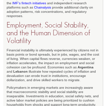
the
IMF's fintech initiatives
and independent research
platforms such as
Chainalysis
provide additional clarity on
adoption patterns, risk concentrations, and regulatory
responses.
Employment, Social Stability,
and the Human Dimension of
Volatility
Financial instability is ultimately experienced by citizens not in
basis points or bond spreads, but in jobs, wages, and the cost
of living. When capital flows reverse, currencies weaken, or
inflation accelerates, the impact on employment and social
cohesion can be profound. Economies such as
Argentina
and
Lebanon
illustrate how repeated cycles of inflation and
devaluation can erode trust in institutions, encourage
dollarization, and drive skilled workers to migrate.
Policymakers in emerging markets are increasingly aware
that macroeconomic stability and social stability are
inseparable. Investments in education, social safety nets, and
active labor market policies are being prioritized to cushion
households from shocks and support long-term productivity.