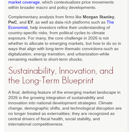
market coverage
, which contextualizes price movements
within broader macro and policy developments.
Complementary analysis from firms like
Morgan Stanley
,
PwC
, and
EY
, as well as data-rich platforms such as
The
Economist
, help investors refine their understanding of
country-specific risks, from political cycles to climate
exposure. For many, the core challenge in 2026 is not
whether to allocate to emerging markets, but how to do so in
ways that align with long-term thematic convictions-such as
digitalization, energy transition, and urbanization-while
remaining resilient to short-term shocks.
Sustainability, Innovation, and
the Long-Term Blueprint
A final, defining feature of the emerging market landscape in
2026 is the growing integration of sustainability and
innovation into national development strategies. Climate
change, demographic shifts, and technological disruption are
no longer treated as externalities; they are recognized as
central drivers of fiscal health, social stability, and
international competitiveness.