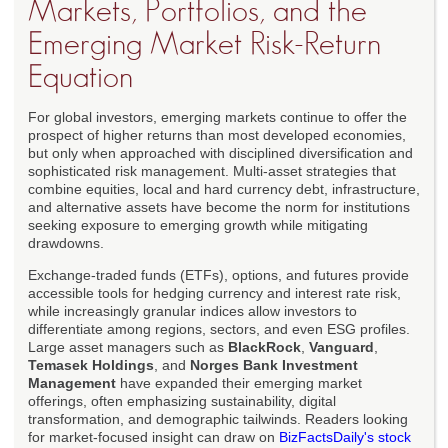
Markets, Portfolios, and the
Emerging Market Risk-Return
Equation
For global investors, emerging markets continue to offer the
prospect of higher returns than most developed economies,
but only when approached with disciplined diversification and
sophisticated risk management. Multi-asset strategies that
combine equities, local and hard currency debt, infrastructure,
and alternative assets have become the norm for institutions
seeking exposure to emerging growth while mitigating
drawdowns.
Exchange-traded funds (ETFs), options, and futures provide
accessible tools for hedging currency and interest rate risk,
while increasingly granular indices allow investors to
differentiate among regions, sectors, and even ESG profiles.
Large asset managers such as
BlackRock
,
Vanguard
,
Temasek Holdings
, and
Norges Bank Investment
Management
have expanded their emerging market
offerings, often emphasizing sustainability, digital
transformation, and demographic tailwinds. Readers looking
for market-focused insight can draw on
BizFactsDaily's stock