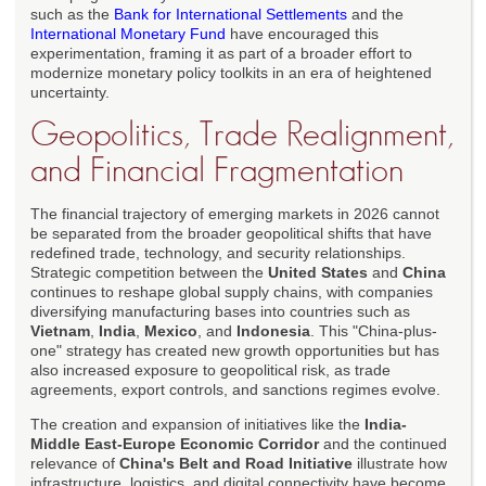
such as the
Bank for International Settlements
and the
International Monetary Fund
have encouraged this
experimentation, framing it as part of a broader effort to
modernize monetary policy toolkits in an era of heightened
uncertainty.
Geopolitics, Trade Realignment,
and Financial Fragmentation
The financial trajectory of emerging markets in 2026 cannot
be separated from the broader geopolitical shifts that have
redefined trade, technology, and security relationships.
Strategic competition between the
United States
and
China
continues to reshape global supply chains, with companies
diversifying manufacturing bases into countries such as
Vietnam
,
India
,
Mexico
, and
Indonesia
. This "China-plus-
one" strategy has created new growth opportunities but has
also increased exposure to geopolitical risk, as trade
agreements, export controls, and sanctions regimes evolve.
The creation and expansion of initiatives like the
India-
Middle East-Europe Economic Corridor
and the continued
relevance of
China's Belt and Road Initiative
illustrate how
infrastructure, logistics, and digital connectivity have become