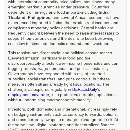
with intermittent commodity price spikes, has placed many
emerging market currencies under pressure. Countries
dependent on energy and food imports-including
India
,
Thailand
,
Philippines
, and several African economies-have
experienced imported inflation that erodes real incomes and
complicates monetary policy decisions. Central banks are
frequently caught between the need to raise interest rates to
support their currencies and the desire to keep borrowing
costs low to stimulate domestic demand and investment.
This tension has direct social and political consequences.
Elevated inflation, particularly in food and fuel,
disproportionately affects lower-income households and can
trigger protests, wage demands, and political instability.
Governments have responded with a mix of targeted
subsidies, social transfers, and price controls, but these
measures often strain already tight fiscal positions. The
challenge, as explored regularly in
BizFactsDaily's
employment coverage
, is to protect vulnerable populations
without undermining macroeconomic stability.
Investors, both domestic and international, increasingly rely
on hedging instruments such as currency forwards, options,
and cross-currency swaps to manage exchange rate risk. At
the same time, digital platforms and decentralized finance