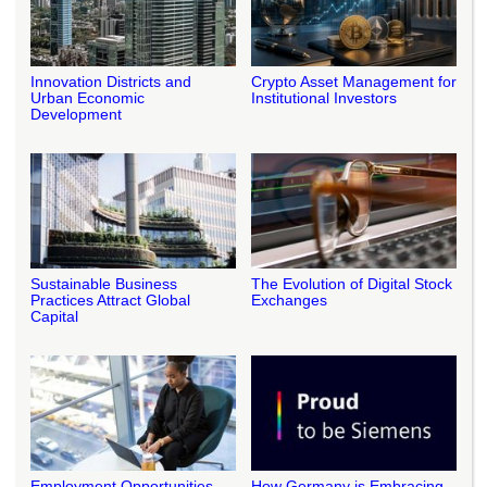
Innovation Districts and
Crypto Asset Management for
Urban Economic
Institutional Investors
Development
Sustainable Business
The Evolution of Digital Stock
Practices Attract Global
Exchanges
Capital
Employment Opportunities
How Germany is Embracing