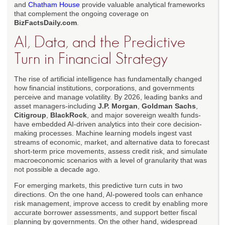
and
Chatham House
provide valuable analytical frameworks
that complement the ongoing coverage on
BizFactsDaily.com
.
AI, Data, and the Predictive
Turn in Financial Strategy
The rise of artificial intelligence has fundamentally changed
how financial institutions, corporations, and governments
perceive and manage volatility. By 2026, leading banks and
asset managers-including
J.P. Morgan
,
Goldman Sachs
,
Citigroup
,
BlackRock
, and major sovereign wealth funds-
have embedded AI-driven analytics into their core decision-
making processes. Machine learning models ingest vast
streams of economic, market, and alternative data to forecast
short-term price movements, assess credit risk, and simulate
macroeconomic scenarios with a level of granularity that was
not possible a decade ago.
For emerging markets, this predictive turn cuts in two
directions. On the one hand, AI-powered tools can enhance
risk management, improve access to credit by enabling more
accurate borrower assessments, and support better fiscal
planning by governments. On the other hand, widespread