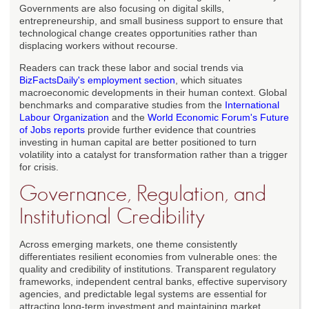
Governments are also focusing on digital skills,
entrepreneurship, and small business support to ensure that
technological change creates opportunities rather than
displacing workers without recourse.
Readers can track these labor and social trends via
BizFactsDaily's employment section
, which situates
macroeconomic developments in their human context. Global
benchmarks and comparative studies from the
International
Labour Organization
and the
World Economic Forum's Future
of Jobs reports
provide further evidence that countries
investing in human capital are better positioned to turn
volatility into a catalyst for transformation rather than a trigger
for crisis.
Governance, Regulation, and
Institutional Credibility
Across emerging markets, one theme consistently
differentiates resilient economies from vulnerable ones: the
quality and credibility of institutions. Transparent regulatory
frameworks, independent central banks, effective supervisory
agencies, and predictable legal systems are essential for
attracting long-term investment and maintaining market