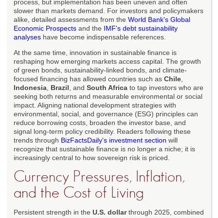
process, but implementation has been uneven and often
slower than markets demand. For investors and policymakers
alike, detailed assessments from the
World Bank's Global
Economic Prospects
and the
IMF's debt sustainability
analyses
have become indispensable references.
At the same time, innovation in sustainable finance is
reshaping how emerging markets access capital. The growth
of green bonds, sustainability-linked bonds, and climate-
focused financing has allowed countries such as
Chile
,
Indonesia
,
Brazil
, and
South Africa
to tap investors who are
seeking both returns and measurable environmental or social
impact. Aligning national development strategies with
environmental, social, and governance (ESG) principles can
reduce borrowing costs, broaden the investor base, and
signal long-term policy credibility. Readers following these
trends through
BizFactsDaily's investment section
will
recognize that sustainable finance is no longer a niche; it is
increasingly central to how sovereign risk is priced.
Currency Pressures, Inflation,
and the Cost of Living
Persistent strength in the
U.S. dollar
through 2025, combined