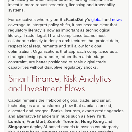
invest in more robust screening, licensing and traceability
systems.
For executives who rely on
BizFactsDaily's
global
and
news
coverage to interpret policy shifts, it has become clear that
regulatory literacy is now as important as technological
literacy. Trade, legal, IT and compliance teams must
collaborate closely to design architectures that protect data,
respect local requirements and still allow for global
optimization. Organizations that approach compliance as a
strategic design parameter, rather than a late-stage
constraint, are better positioned to scale digital trade
capabilities without disruptive regulatory shocks.
Smart Finance, Risk Analytics
and Investment Flows
Capital remains the lifeblood of global trade, and smart
technologies are transforming how that capital is priced,
allocated and hedged. Banks, insurers, export credit agencies
and alternative financiers in hubs such as
New York
,
London
,
Frankfurt
,
Zurich
,
Toronto
,
Hong Kong
and
Singapore
deploy AI-based models to assess counterparty