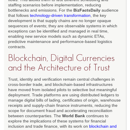
staffing scenarios before implementation, reducing
bottlenecks and emissions. For the
BizFactsDaily
audience
that follows
technology-driven transformation
, the key
development is that supply chains are no longer opaque
sequences of events; they are observable systems in which
exceptions can be identified and managed in real time,
enabling new service models such as dynamic ETAs,
predictive maintenance and performance-based logistics
contracts.
Blockchain, Digital Currencies
and the Architecture of Trust
Trust, identity and verification remain central challenges in
cross-border trade, and blockchain-based infrastructures
have moved from isolated pilots to selective but meaningful
deployment. Trade platforms are using distributed ledgers to
manage digital bills of lading, certificates of origin, warehouse
receipts and supply-chain finance instruments, reducing the
scope for document fraud and accelerating reconciliation
between counterparties. The
World Bank
continues to
explore the implications of these systems for financial
inclusion and trade finance, with its work on
blockchain and