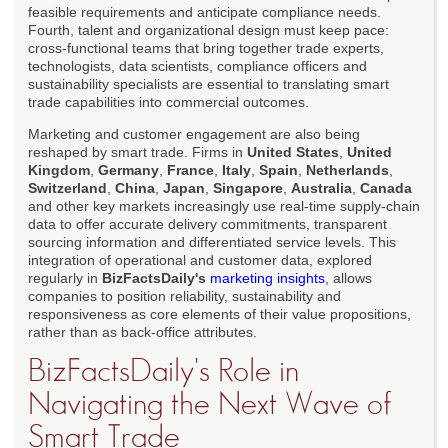
feasible requirements and anticipate compliance needs.
Fourth, talent and organizational design must keep pace:
cross-functional teams that bring together trade experts,
technologists, data scientists, compliance officers and
sustainability specialists are essential to translating smart
trade capabilities into commercial outcomes.
Marketing and customer engagement are also being
reshaped by smart trade. Firms in
United States
,
United
Kingdom
,
Germany
,
France
,
Italy
,
Spain
,
Netherlands
,
Switzerland
,
China
,
Japan
,
Singapore
,
Australia
,
Canada
and other key markets increasingly use real-time supply-chain
data to offer accurate delivery commitments, transparent
sourcing information and differentiated service levels. This
integration of operational and customer data, explored
regularly in
BizFactsDaily's
marketing insights
, allows
companies to position reliability, sustainability and
responsiveness as core elements of their value propositions,
rather than as back-office attributes.
BizFactsDaily's Role in
Navigating the Next Wave of
Smart Trade