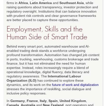
firms in
Africa
,
Latin America
and
Southeast Asia
, while
raising questions about transparency, investor protection and
regulatory oversight. Institutions that can balance innovation
with prudent risk controls and clear governance frameworks
are better placed to capture these opportunities.
Employment, Skills and the
Human Side of Smart Trade
Behind every smart port, automated warehouse and AI-
enabled trading desk stands a workforce undergoing
profound transformation. Automation has changed job content
in ports, trucking, warehousing, customs brokerage and trade
finance, but it has not eliminated the need for human
expertise. Instead, roles increasingly require a blend of
operational knowledge, digital fluency, data literacy and
regulatory awareness. The
International Labour
Organization (ILO)
has continued to explore these
dynamics, and its work on the
future of work and digitalization
stresses the importance of reskilling, social dialogue and
inclusive policy responses.
In
Germany
,
France
,
Italy
,
Spain
,
United Kingdom
,
Canada
,
Australia
and
New Zealand
, port operators and