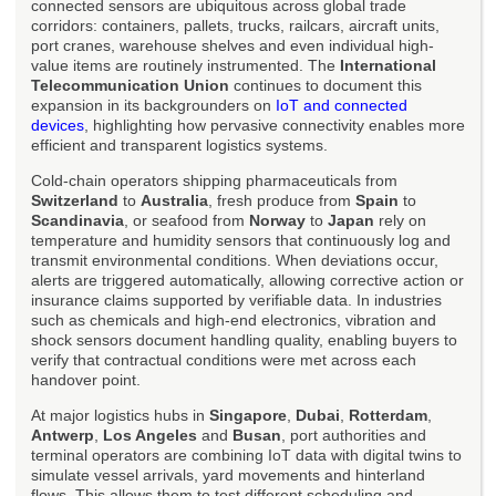
connected sensors are ubiquitous across global trade
corridors: containers, pallets, trucks, railcars, aircraft units,
port cranes, warehouse shelves and even individual high-
value items are routinely instrumented. The
International
Telecommunication Union
continues to document this
expansion in its backgrounders on
IoT and connected
devices
, highlighting how pervasive connectivity enables more
efficient and transparent logistics systems.
Cold-chain operators shipping pharmaceuticals from
Switzerland
to
Australia
, fresh produce from
Spain
to
Scandinavia
, or seafood from
Norway
to
Japan
rely on
temperature and humidity sensors that continuously log and
transmit environmental conditions. When deviations occur,
alerts are triggered automatically, allowing corrective action or
insurance claims supported by verifiable data. In industries
such as chemicals and high-end electronics, vibration and
shock sensors document handling quality, enabling buyers to
verify that contractual conditions were met across each
handover point.
At major logistics hubs in
Singapore
,
Dubai
,
Rotterdam
,
Antwerp
,
Los Angeles
and
Busan
, port authorities and
terminal operators are combining IoT data with digital twins to
simulate vessel arrivals, yard movements and hinterland
flows. This allows them to test different scheduling and