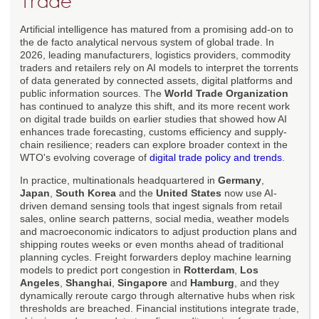
Trade
Artificial intelligence has matured from a promising add-on to
the de facto analytical nervous system of global trade. In
2026, leading manufacturers, logistics providers, commodity
traders and retailers rely on AI models to interpret the torrents
of data generated by connected assets, digital platforms and
public information sources. The
World Trade Organization
has continued to analyze this shift, and its more recent work
on digital trade builds on earlier studies that showed how AI
enhances trade forecasting, customs efficiency and supply-
chain resilience; readers can explore broader context in the
WTO's evolving coverage of
digital trade policy and trends
.
In practice, multinationals headquartered in
Germany
,
Japan
,
South Korea
and the
United States
now use AI-
driven demand sensing tools that ingest signals from retail
sales, online search patterns, social media, weather models
and macroeconomic indicators to adjust production plans and
shipping routes weeks or even months ahead of traditional
planning cycles. Freight forwarders deploy machine learning
models to predict port congestion in
Rotterdam
,
Los
Angeles
,
Shanghai
,
Singapore
and
Hamburg
, and they
dynamically reroute cargo through alternative hubs when risk
thresholds are breached. Financial institutions integrate trade,