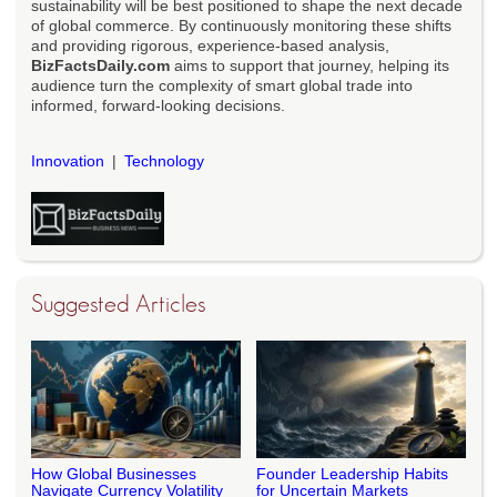
sustainability will be best positioned to shape the next decade
of global commerce. By continuously monitoring these shifts
and providing rigorous, experience-based analysis,
BizFactsDaily.com
aims to support that journey, helping its
audience turn the complexity of smart global trade into
informed, forward-looking decisions.
Innovation
Technology
Suggested Articles
How Global Businesses
Founder Leadership Habits
Navigate Currency Volatility
for Uncertain Markets