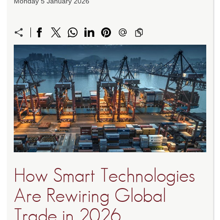
Monday 5 January 2026
How Smart Technologies
Are Rewiring Global
Trade in 2026