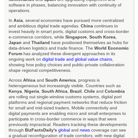
software in phases, balancing innovation with continuity of
operations.
In
Asia
, several economies have pursued more centralized
and ambitious digital trade agendas.
China
continues to
invest heavily in smart ports, digital customs and cross-border
e-commerce corridors, while
Singapore
,
South Korea
,
Japan
and
Thailand
have positioned themselves as hubs for
data-driven logistics and trade finance. The
World Economic
Forum
has analyzed these divergent approaches in its
ongoing work on
digital trade and global value chains
,
showing how policy choices and public-private collaboration
shape regional competitiveness.
Across
Africa
and
South America
, progress is
heterogeneous but increasingly visible. Countries such as
Kenya
,
Nigeria
,
South Africa
,
Brazil
,
Chile
and
Colombia
are rolling out single-window customs systems, digital port
platforms and regional payment networks that reduce friction
for small and mid-sized traders. Mobile connectivity and
digital payments are enabling micro and small enterprises to
participate in cross-border commerce in ways that were
previously impractical. Readers tracking these developments
through
BizFactsDaily's
global
and
news
coverage can see
a gradual reconfiguration of trade corridors, with new digital