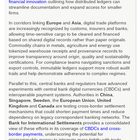
financial innovation
outlining how distributed ledgers can
streamline documentation and expand access for smaller
firms.
In corridors linking
Europe
and
Asia
, digital trade platforms
are increasingly recognized by customs, insurers and banks,
allowing time-sensitive cargo to be cleared and financed
based on shared digital records rather than paper originals.
Commodity chains in metals, agriculture and energy use
tokenized warehouse receipts and provenance records to
improve transparency around origin, quality and sustainability
certifications. For compliance teams navigating sanctions and
export controls, immutable ledgers support more robust audit
trails and help demonstrate adherence to complex regimes.
Parallel to this, central banks and regulators have advanced
experiments with central bank digital currencies (CBDCs) and
interoperable payment systems. Authorities in
China
,
Singapore
,
Sweden
, the
European Union
,
United
Kingdom
and
Canada
are testing cross-border settlement
mechanisms that could shorten payment times and reduce
dependency on legacy correspondent banking networks. The
Bank for International Settlements
provides a consolidated
view of these efforts in its coverage of
CBDCs and cross-
border payments
, underscoring the potential for
programmable money to integrate more tightly with trade