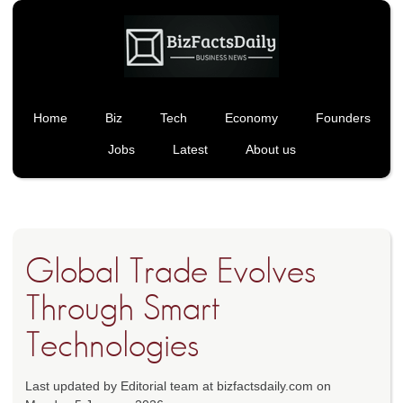
Home
Biz
Tech
Economy
Founders
Jobs
Latest
About us
Global Trade Evolves
Through Smart
Technologies
Last updated by Editorial team at bizfactsdaily.com on