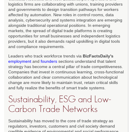
logistics firms are collaborating with unions, training providers
and governments to design transition pathways for workers
affected by automation. New roles in control rooms, data
analysis, cybersecurity and systems integration are emerging
alongside traditional operational positions. In emerging
markets, the spread of digital trade platforms is creating
opportunities for small businesses and independent logistics
providers, but it also demands rapid upskilling in digital tools
and compliance requirements.
Leaders who track workforce trends via
BizFactsDaily's
employment
and
founders
sections understand that talent
strategy has become a central pillar of trade competitiveness.
Companies that invest in continuous learning, cross-functional
collaboration and clear communication about technological
change are more likely to maintain trust, retain critical skills
and fully realize the benefits of smart trade systems.
Sustainability, ESG and Low-
Carbon Trade Networks
Sustainability has moved to the core of trade strategy as
regulators, investors, customers and civil society demand
credible evidence of environmental and social performance