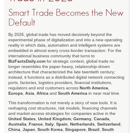
Smart Trade Becomes the New
Default
By 2026, global trade has moved decisively beyond the
experimental phase of digitalization and into a new operating
reality in which data, automation and intelligent systems are
embedded in almost every cross-border transaction. For the
international business community that turns to
BizFactsDaily.com
for strategic context, global trade no
longer resembles the paper-heavy, relationship-driven
architecture that characterized the late twentieth century;
instead, it functions as a distributed digital network connecting
ports, factories, logistics providers, financial institutions,
regulators and end customers across
North America
,
Europe
,
Asia
,
Africa
and
South America
in near real time.
This transformation is not merely a story of new tools. It is
reshaping cost structures, risk models, financing channels
and market-access strategies for companies active in the
United States
,
United Kingdom
,
Germany
,
Canada
,
Australia
,
France
,
Italy
,
Spain
,
Netherlands
,
Switzerland
,
China
,
Japan
,
South Korea
,
Singapore
,
Brazil
,
South