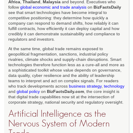
Africa
,
Thailand
,
Malaysia
and beyond. Executives who
follow
global economic and trade analysis
on
BizFactsDaily
see that smart technologies have become integral to
competitive positioning: they determine how quickly a
company can respond to demand shifts, how reliably it can
fulfill contracts, how efficiently it can deploy capital and how
credibly it can demonstrate sustainability and compliance to
regulators and investors.
At the same time, global trade remains exposed to
geopolitical fragmentation, sanctions, industrial policy
rivalries, climate shocks and supply-chain disruptions. Smart
technologies therefore function less as a cure-all and more as
a sophisticated toolkit whose value depends on governance,
data quality, cyber resilience and the ability of leadership
teams to interpret and act on complex signals. For readers
who track developments across
business strategy
,
technology
and
global policy
on
BizFactsDaily.com
, the core insight is
that digital trade capabilities now sit at the intersection of
corporate strategy, national security and regulatory oversight.
Artificial Intelligence as the
Nervous System of Modern