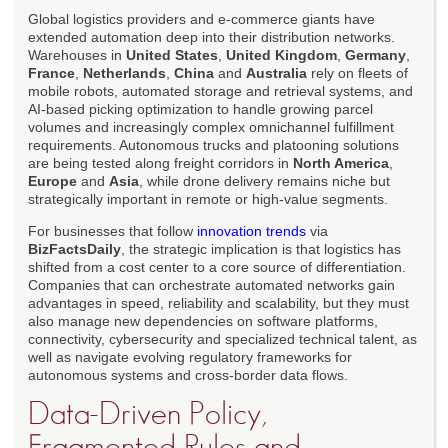
Global logistics providers and e-commerce giants have
extended automation deep into their distribution networks.
Warehouses in
United States
,
United Kingdom
,
Germany
,
France
,
Netherlands
,
China
and
Australia
rely on fleets of
mobile robots, automated storage and retrieval systems, and
AI-based picking optimization to handle growing parcel
volumes and increasingly complex omnichannel fulfillment
requirements. Autonomous trucks and platooning solutions
are being tested along freight corridors in
North America
,
Europe
and
Asia
, while drone delivery remains niche but
strategically important in remote or high-value segments.
For businesses that follow
innovation trends
via
BizFactsDaily
, the strategic implication is that logistics has
shifted from a cost center to a core source of differentiation.
Companies that can orchestrate automated networks gain
advantages in speed, reliability and scalability, but they must
also manage new dependencies on software platforms,
connectivity, cybersecurity and specialized technical talent, as
well as navigate evolving regulatory frameworks for
autonomous systems and cross-border data flows.
Data-Driven Policy,
Fragmented Rules and