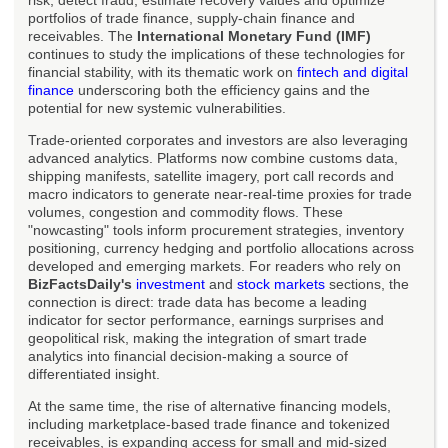
risk, detect fraud, estimate recovery values and optimize
portfolios of trade finance, supply-chain finance and
receivables. The
International Monetary Fund (IMF)
continues to study the implications of these technologies for
financial stability, with its thematic work on
fintech and digital
finance
underscoring both the efficiency gains and the
potential for new systemic vulnerabilities.
Trade-oriented corporates and investors are also leveraging
advanced analytics. Platforms now combine customs data,
shipping manifests, satellite imagery, port call records and
macro indicators to generate near-real-time proxies for trade
volumes, congestion and commodity flows. These
"nowcasting" tools inform procurement strategies, inventory
positioning, currency hedging and portfolio allocations across
developed and emerging markets. For readers who rely on
BizFactsDaily's
investment
and
stock markets
sections, the
connection is direct: trade data has become a leading
indicator for sector performance, earnings surprises and
geopolitical risk, making the integration of smart trade
analytics into financial decision-making a source of
differentiated insight.
At the same time, the rise of alternative financing models,
including marketplace-based trade finance and tokenized
receivables, is expanding access for small and mid-sized