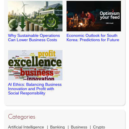
Why Sustainable Operations
Economic Outlook for South
Can Lower Business Costs
Korea: Predictions for Future
AI Ethics: Balancing Business
Innovation and Profit with
Social Responsibility
Categories
Artificial Intelligence
Banking
Business
Crypto