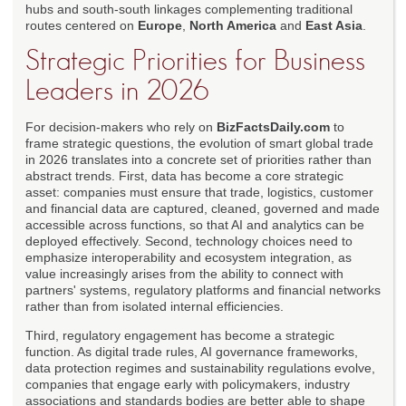
hubs and south-south linkages complementing traditional
routes centered on
Europe
,
North America
and
East Asia
.
Strategic Priorities for Business
Leaders in 2026
For decision-makers who rely on
BizFactsDaily.com
to
frame strategic questions, the evolution of smart global trade
in 2026 translates into a concrete set of priorities rather than
abstract trends. First, data has become a core strategic
asset: companies must ensure that trade, logistics, customer
and financial data are captured, cleaned, governed and made
accessible across functions, so that AI and analytics can be
deployed effectively. Second, technology choices need to
emphasize interoperability and ecosystem integration, as
value increasingly arises from the ability to connect with
partners' systems, regulatory platforms and financial networks
rather than from isolated internal efficiencies.
Third, regulatory engagement has become a strategic
function. As digital trade rules, AI governance frameworks,
data protection regimes and sustainability regulations evolve,
companies that engage early with policymakers, industry
associations and standards bodies are better able to shape