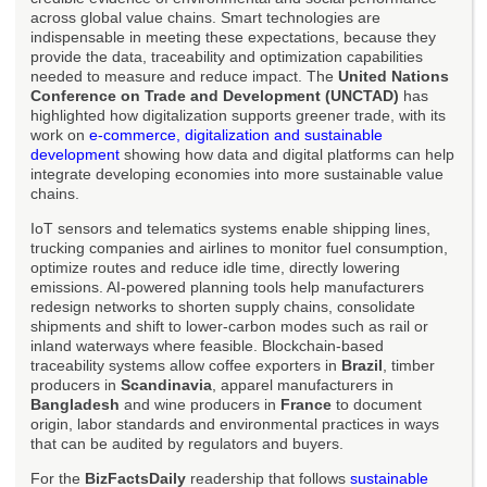
across global value chains. Smart technologies are
indispensable in meeting these expectations, because they
provide the data, traceability and optimization capabilities
needed to measure and reduce impact. The
United Nations
Conference on Trade and Development (UNCTAD)
has
highlighted how digitalization supports greener trade, with its
work on
e-commerce, digitalization and sustainable
development
showing how data and digital platforms can help
integrate developing economies into more sustainable value
chains.
IoT sensors and telematics systems enable shipping lines,
trucking companies and airlines to monitor fuel consumption,
optimize routes and reduce idle time, directly lowering
emissions. AI-powered planning tools help manufacturers
redesign networks to shorten supply chains, consolidate
shipments and shift to lower-carbon modes such as rail or
inland waterways where feasible. Blockchain-based
traceability systems allow coffee exporters in
Brazil
, timber
producers in
Scandinavia
, apparel manufacturers in
Bangladesh
and wine producers in
France
to document
origin, labor standards and environmental practices in ways
that can be audited by regulators and buyers.
For the
BizFactsDaily
readership that follows
sustainable