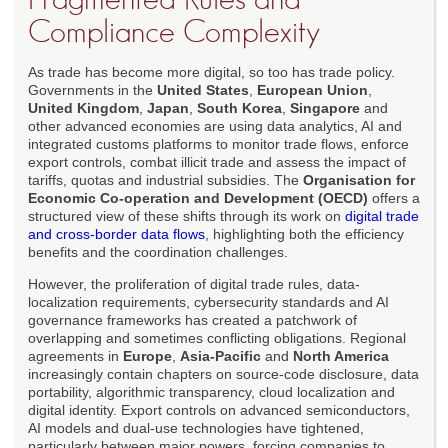
Compliance Complexity
As trade has become more digital, so too has trade policy.
Governments in the
United States
,
European Union
,
United Kingdom
,
Japan
,
South Korea
,
Singapore
and
other advanced economies are using data analytics, AI and
integrated customs platforms to monitor trade flows, enforce
export controls, combat illicit trade and assess the impact of
tariffs, quotas and industrial subsidies. The
Organisation for
Economic Co-operation and Development (OECD)
offers a
structured view of these shifts through its work on
digital trade
and cross-border data flows
, highlighting both the efficiency
benefits and the coordination challenges.
However, the proliferation of digital trade rules, data-
localization requirements, cybersecurity standards and AI
governance frameworks has created a patchwork of
overlapping and sometimes conflicting obligations. Regional
agreements in
Europe
,
Asia-Pacific
and
North America
increasingly contain chapters on source-code disclosure, data
portability, algorithmic transparency, cloud localization and
digital identity. Export controls on advanced semiconductors,
AI models and dual-use technologies have tightened,
particularly between major powers, forcing companies to