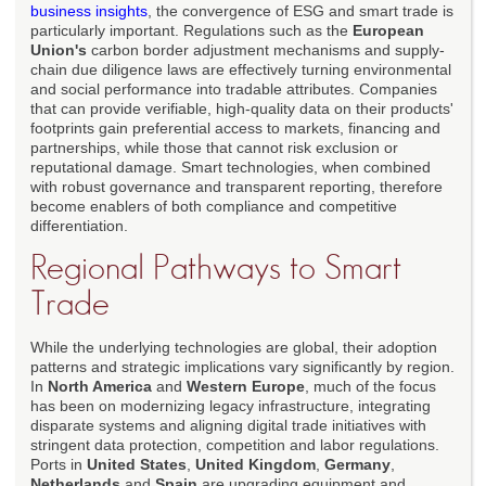
business insights
, the convergence of ESG and smart trade is
particularly important. Regulations such as the
European
Union's
carbon border adjustment mechanisms and supply-
chain due diligence laws are effectively turning environmental
and social performance into tradable attributes. Companies
that can provide verifiable, high-quality data on their products'
footprints gain preferential access to markets, financing and
partnerships, while those that cannot risk exclusion or
reputational damage. Smart technologies, when combined
with robust governance and transparent reporting, therefore
become enablers of both compliance and competitive
differentiation.
Regional Pathways to Smart
Trade
While the underlying technologies are global, their adoption
patterns and strategic implications vary significantly by region.
In
North America
and
Western Europe
, much of the focus
has been on modernizing legacy infrastructure, integrating
disparate systems and aligning digital trade initiatives with
stringent data protection, competition and labor regulations.
Ports in
United States
,
United Kingdom
,
Germany
,
Netherlands
and
Spain
are upgrading equipment and