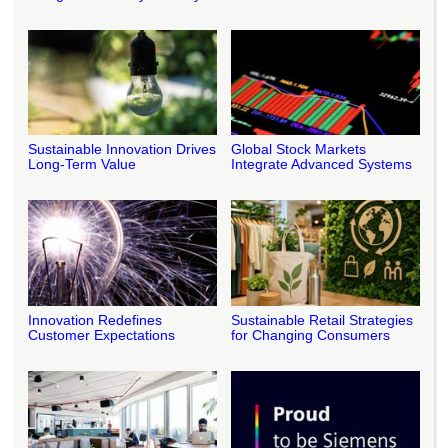
Sustainable Innovation Drives
Global Stock Markets
Long-Term Value
Integrate Advanced Systems
Innovation Redefines
Sustainable Retail Strategies
Customer Expectations
for Changing Consumers