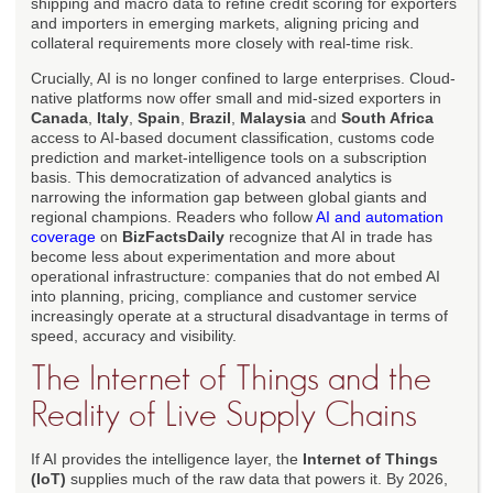
shipping and macro data to refine credit scoring for exporters
and importers in emerging markets, aligning pricing and
collateral requirements more closely with real-time risk.
Crucially, AI is no longer confined to large enterprises. Cloud-
native platforms now offer small and mid-sized exporters in
Canada
,
Italy
,
Spain
,
Brazil
,
Malaysia
and
South Africa
access to AI-based document classification, customs code
prediction and market-intelligence tools on a subscription
basis. This democratization of advanced analytics is
narrowing the information gap between global giants and
regional champions. Readers who follow
AI and automation
coverage
on
BizFactsDaily
recognize that AI in trade has
become less about experimentation and more about
operational infrastructure: companies that do not embed AI
into planning, pricing, compliance and customer service
increasingly operate at a structural disadvantage in terms of
speed, accuracy and visibility.
The Internet of Things and the
Reality of Live Supply Chains
If AI provides the intelligence layer, the
Internet of Things
(IoT)
supplies much of the raw data that powers it. By 2026,