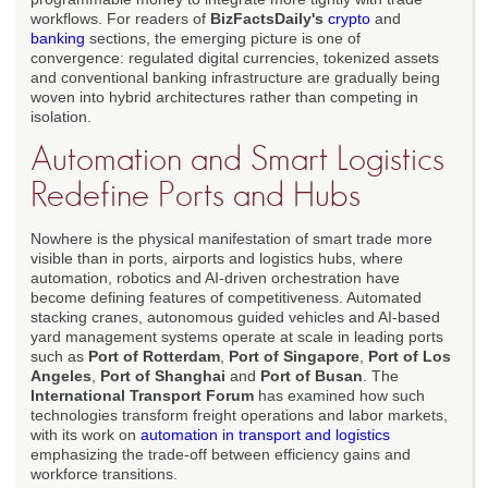
workflows. For readers of
BizFactsDaily's
crypto
and
banking
sections, the emerging picture is one of
convergence: regulated digital currencies, tokenized assets
and conventional banking infrastructure are gradually being
woven into hybrid architectures rather than competing in
isolation.
Automation and Smart Logistics
Redefine Ports and Hubs
Nowhere is the physical manifestation of smart trade more
visible than in ports, airports and logistics hubs, where
automation, robotics and AI-driven orchestration have
become defining features of competitiveness. Automated
stacking cranes, autonomous guided vehicles and AI-based
yard management systems operate at scale in leading ports
such as
Port of Rotterdam
,
Port of Singapore
,
Port of Los
Angeles
,
Port of Shanghai
and
Port of Busan
. The
International Transport Forum
has examined how such
technologies transform freight operations and labor markets,
with its work on
automation in transport and logistics
emphasizing the trade-off between efficiency gains and
workforce transitions.