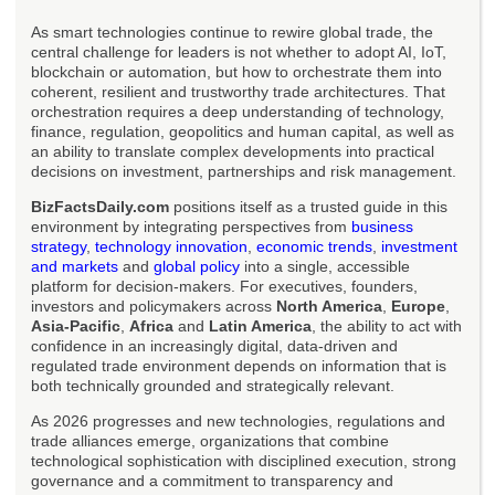
As smart technologies continue to rewire global trade, the
central challenge for leaders is not whether to adopt AI, IoT,
blockchain or automation, but how to orchestrate them into
coherent, resilient and trustworthy trade architectures. That
orchestration requires a deep understanding of technology,
finance, regulation, geopolitics and human capital, as well as
an ability to translate complex developments into practical
decisions on investment, partnerships and risk management.
BizFactsDaily.com
positions itself as a trusted guide in this
environment by integrating perspectives from
business
strategy
,
technology innovation
,
economic trends
,
investment
and markets
and
global policy
into a single, accessible
platform for decision-makers. For executives, founders,
investors and policymakers across
North America
,
Europe
,
Asia-Pacific
,
Africa
and
Latin America
, the ability to act with
confidence in an increasingly digital, data-driven and
regulated trade environment depends on information that is
both technically grounded and strategically relevant.
As 2026 progresses and new technologies, regulations and
trade alliances emerge, organizations that combine
technological sophistication with disciplined execution, strong
governance and a commitment to transparency and