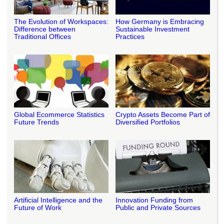
The Evolution of Workspaces:
How Germany is Embracing
Difference between
Sustainable Investment
Traditional Offices
Practices
Global Ecommerce Statistics
Crypto Assets Become Part of
Future Trends
Diversified Portfolios
Artificial Intelligence and the
Innovation Funding from
Future of Work
Public and Private Sources