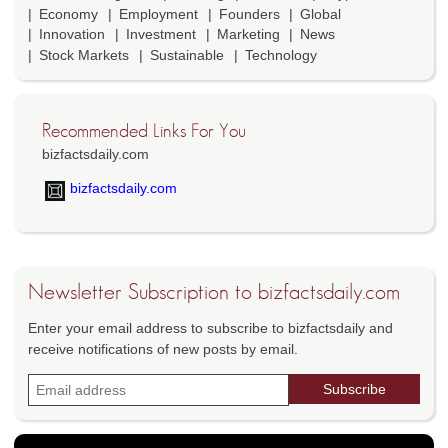
Economy
Employment
Founders
Global
Innovation
Investment
Marketing
News
Stock Markets
Sustainable
Technology
Recommended Links For You
bizfactsdaily.com
bizfactsdaily.com
Newsletter Subscription to bizfactsdaily.com
Enter your email address to subscribe to bizfactsdaily and
receive notifications of new posts by email.