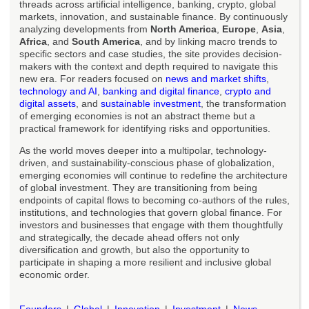
threads across artificial intelligence, banking, crypto, global
markets, innovation, and sustainable finance. By continuously
analyzing developments from
North America
,
Europe
,
Asia
,
Africa
, and
South America
, and by linking macro trends to
specific sectors and case studies, the site provides decision-
makers with the context and depth required to navigate this
new era. For readers focused on
news and market shifts
,
technology and AI
,
banking and digital finance
,
crypto and
digital assets
, and
sustainable investment
, the transformation
of emerging economies is not an abstract theme but a
practical framework for identifying risks and opportunities.
As the world moves deeper into a multipolar, technology-
driven, and sustainability-conscious phase of globalization,
emerging economies will continue to redefine the architecture
of global investment. They are transitioning from being
endpoints of capital flows to becoming co-authors of the rules,
institutions, and technologies that govern global finance. For
investors and businesses that engage with them thoughtfully
and strategically, the decade ahead offers not only
diversification and growth, but also the opportunity to
participate in shaping a more resilient and inclusive global
economic order.
Founders
Global
Innovation
Investment
News