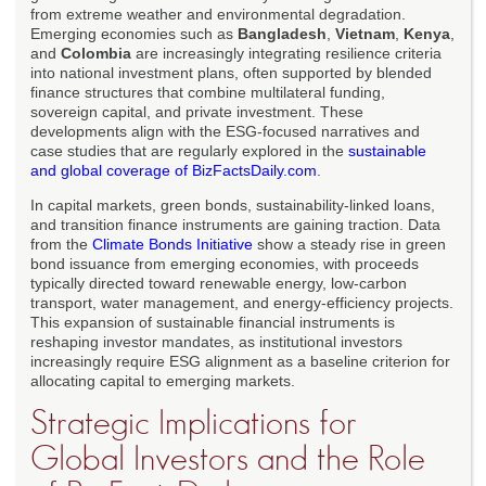
from extreme weather and environmental degradation.
Emerging economies such as
Bangladesh
,
Vietnam
,
Kenya
,
and
Colombia
are increasingly integrating resilience criteria
into national investment plans, often supported by blended
finance structures that combine multilateral funding,
sovereign capital, and private investment. These
developments align with the ESG-focused narratives and
case studies that are regularly explored in the
sustainable
and global coverage of BizFactsDaily.com
.
In capital markets, green bonds, sustainability-linked loans,
and transition finance instruments are gaining traction. Data
from the
Climate Bonds Initiative
show a steady rise in green
bond issuance from emerging economies, with proceeds
typically directed toward renewable energy, low-carbon
transport, water management, and energy-efficiency projects.
This expansion of sustainable financial instruments is
reshaping investor mandates, as institutional investors
increasingly require ESG alignment as a baseline criterion for
allocating capital to emerging markets.
Strategic Implications for
Global Investors and the Role