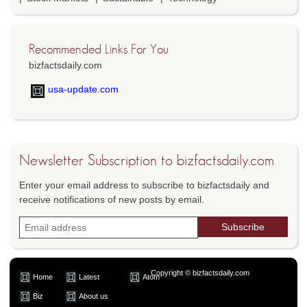
Recommended Links For You
bizfactsdaily.com
usa-update.com
Newsletter Subscription to bizfactsdaily.com
Enter your email address to subscribe to bizfactsdaily and
receive notifications of new posts by email.
Copyright © bizfactsdaily.com
Home
Latest
Atom
Biz
About us