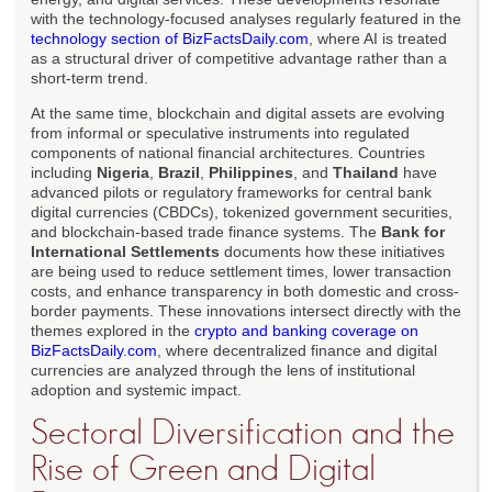
with the technology-focused analyses regularly featured in the
technology section of BizFactsDaily.com
, where AI is treated
as a structural driver of competitive advantage rather than a
short-term trend.
At the same time, blockchain and digital assets are evolving
from informal or speculative instruments into regulated
components of national financial architectures. Countries
including
Nigeria
,
Brazil
,
Philippines
, and
Thailand
have
advanced pilots or regulatory frameworks for central bank
digital currencies (CBDCs), tokenized government securities,
and blockchain-based trade finance systems. The
Bank for
International Settlements
documents how these initiatives
are being used to reduce settlement times, lower transaction
costs, and enhance transparency in both domestic and cross-
border payments. These innovations intersect directly with the
themes explored in the
crypto and banking coverage on
BizFactsDaily.com
, where decentralized finance and digital
currencies are analyzed through the lens of institutional
adoption and systemic impact.
Sectoral Diversification and the
Rise of Green and Digital