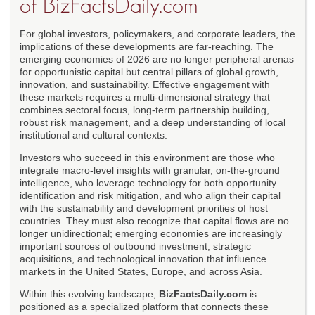
of BizFactsDaily.com
For global investors, policymakers, and corporate leaders, the
implications of these developments are far-reaching. The
emerging economies of 2026 are no longer peripheral arenas
for opportunistic capital but central pillars of global growth,
innovation, and sustainability. Effective engagement with
these markets requires a multi-dimensional strategy that
combines sectoral focus, long-term partnership building,
robust risk management, and a deep understanding of local
institutional and cultural contexts.
Investors who succeed in this environment are those who
integrate macro-level insights with granular, on-the-ground
intelligence, who leverage technology for both opportunity
identification and risk mitigation, and who align their capital
with the sustainability and development priorities of host
countries. They must also recognize that capital flows are no
longer unidirectional; emerging economies are increasingly
important sources of outbound investment, strategic
acquisitions, and technological innovation that influence
markets in the United States, Europe, and across Asia.
Within this evolving landscape,
BizFactsDaily.com
is
positioned as a specialized platform that connects these