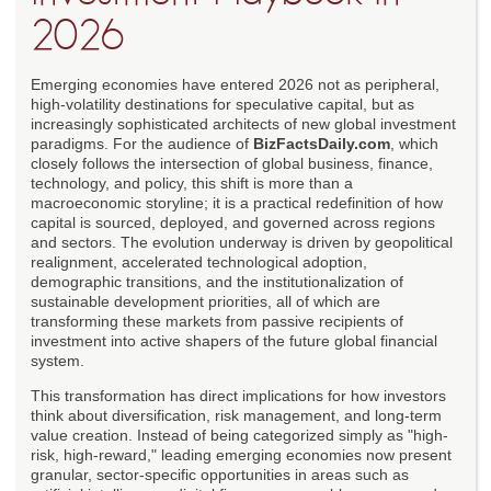
2026
Emerging economies have entered 2026 not as peripheral,
high-volatility destinations for speculative capital, but as
increasingly sophisticated architects of new global investment
paradigms. For the audience of
BizFactsDaily.com
, which
closely follows the intersection of global business, finance,
technology, and policy, this shift is more than a
macroeconomic storyline; it is a practical redefinition of how
capital is sourced, deployed, and governed across regions
and sectors. The evolution underway is driven by geopolitical
realignment, accelerated technological adoption,
demographic transitions, and the institutionalization of
sustainable development priorities, all of which are
transforming these markets from passive recipients of
investment into active shapers of the future global financial
system.
This transformation has direct implications for how investors
think about diversification, risk management, and long-term
value creation. Instead of being categorized simply as "high-
risk, high-reward," leading emerging economies now present
granular, sector-specific opportunities in areas such as