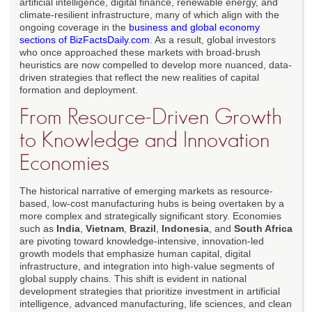
artificial intelligence, digital finance, renewable energy, and
climate-resilient infrastructure, many of which align with the
ongoing coverage in the
business and global economy
sections of BizFactsDaily.com
. As a result, global investors
who once approached these markets with broad-brush
heuristics are now compelled to develop more nuanced, data-
driven strategies that reflect the new realities of capital
formation and deployment.
From Resource-Driven Growth
to Knowledge and Innovation
Economies
The historical narrative of emerging markets as resource-
based, low-cost manufacturing hubs is being overtaken by a
more complex and strategically significant story. Economies
such as
India
,
Vietnam
,
Brazil
,
Indonesia
, and
South Africa
are pivoting toward knowledge-intensive, innovation-led
growth models that emphasize human capital, digital
infrastructure, and integration into high-value segments of
global supply chains. This shift is evident in national
development strategies that prioritize investment in artificial
intelligence, advanced manufacturing, life sciences, and clean