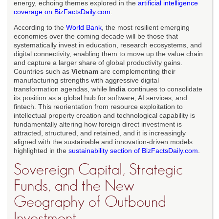
energy, echoing themes explored in the
artificial intelligence
coverage on BizFactsDaily.com
.
According to the
World Bank
, the most resilient emerging
economies over the coming decade will be those that
systematically invest in education, research ecosystems, and
digital connectivity, enabling them to move up the value chain
and capture a larger share of global productivity gains.
Countries such as
Vietnam
are complementing their
manufacturing strengths with aggressive digital
transformation agendas, while
India
continues to consolidate
its position as a global hub for software, AI services, and
fintech. This reorientation from resource exploitation to
intellectual property creation and technological capability is
fundamentally altering how foreign direct investment is
attracted, structured, and retained, and it is increasingly
aligned with the sustainable and innovation-driven models
highlighted in the
sustainability section of BizFactsDaily.com
.
Sovereign Capital, Strategic
Funds, and the New
Geography of Outbound
Investment