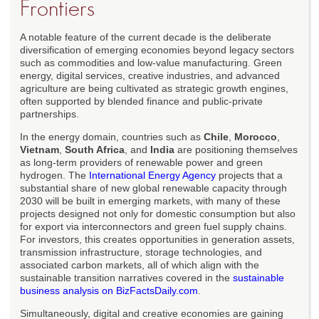
Frontiers
A notable feature of the current decade is the deliberate
diversification of emerging economies beyond legacy sectors
such as commodities and low-value manufacturing. Green
energy, digital services, creative industries, and advanced
agriculture are being cultivated as strategic growth engines,
often supported by blended finance and public-private
partnerships.
In the energy domain, countries such as
Chile
,
Morocco
,
Vietnam
,
South Africa
, and
India
are positioning themselves
as long-term providers of renewable power and green
hydrogen. The
International Energy Agency
projects that a
substantial share of new global renewable capacity through
2030 will be built in emerging markets, with many of these
projects designed not only for domestic consumption but also
for export via interconnectors and green fuel supply chains.
For investors, this creates opportunities in generation assets,
transmission infrastructure, storage technologies, and
associated carbon markets, all of which align with the
sustainable transition narratives covered in the
sustainable
business analysis on BizFactsDaily.com
.
Simultaneously, digital and creative economies are gaining