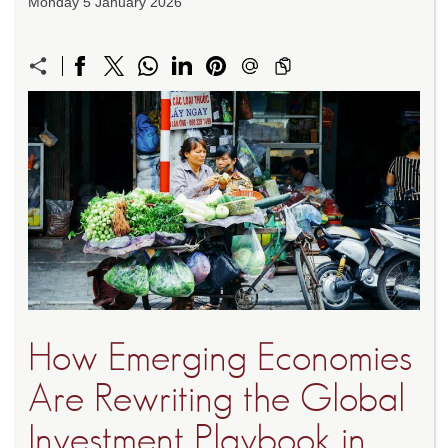
Monday 5 January 2026
How Emerging Economies
Are Rewriting the Global
Investment Playbook in