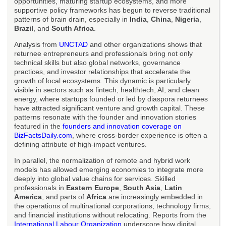
opportunities, maturing startup ecosystems, and more
supportive policy frameworks has begun to reverse traditional
patterns of brain drain, especially in
India
,
China
,
Nigeria
,
Brazil
, and
South Africa
.
Analysis from
UNCTAD
and other organizations shows that
returnee entrepreneurs and professionals bring not only
technical skills but also global networks, governance
practices, and investor relationships that accelerate the
growth of local ecosystems. This dynamic is particularly
visible in sectors such as fintech, healthtech, AI, and clean
energy, where startups founded or led by diaspora returnees
have attracted significant venture and growth capital. These
patterns resonate with the founder and innovation stories
featured in the
founders and innovation coverage on
BizFactsDaily.com
, where cross-border experience is often a
defining attribute of high-impact ventures.
In parallel, the normalization of remote and hybrid work
models has allowed emerging economies to integrate more
deeply into global value chains for services. Skilled
professionals in
Eastern Europe
,
South Asia
,
Latin
America
, and parts of
Africa
are increasingly embedded in
the operations of multinational corporations, technology firms,
and financial institutions without relocating. Reports from the
International Labour Organization
underscore how digital