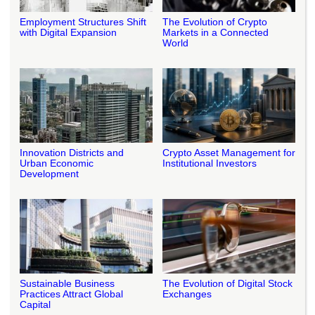
Employment Structures Shift
The Evolution of Crypto
with Digital Expansion
Markets in a Connected
World
Innovation Districts and
Crypto Asset Management for
Urban Economic
Institutional Investors
Development
Sustainable Business
The Evolution of Digital Stock
Practices Attract Global
Exchanges
Capital