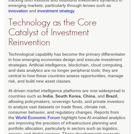
tracking both inbound and outbound investment dynamics in
emerging markets, particularly through lenses such as
innovation
and
investment strategy
.
Technology as the Core
Catalyst of Investment
Reinvention
Technological capability has become the primary differentiator
in how emerging economies design and execute investment
strategies. Artificial intelligence, blockchain, cloud computing,
and data analytics are no longer peripheral tools; they are
central to how these countries assess opportunities, manage
risk, and build new asset classes.
AI-driven market intelligence platforms are now widespread in
countries such as
India
,
South Korea
,
China
, and
Brazil
,
allowing policymakers, sovereign funds, and private investors
to analyze vast datasets on trade flows, climate risk,
consumer behavior, and regulatory changes. Reports from
the
World Economic Forum
highlight how AI-enabled analytics
are improving the precision of infrastructure planning and
portfolio allocation, particularly in sectors such as logistics,
energy, and digital services. These developments resonate