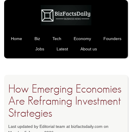
Home
Biz
Tech
Economy
Founders
Jobs
Latest
About us
How Emerging Economies
Are Reframing Investment
Strategies
Last updated by Editorial team at bizfactsdaily.com on