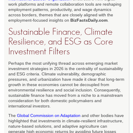
work platforms and remote collaboration tools are reshaping
employment patterns, productivity, and wage dynamics
across borders, themes that are closely aligned with the
employment-focused insights on
BizFactsDaily.com
.
Sustainable Finance, Climate
Resilience, and ESG as Core
Investment Filters
Perhaps the most unifying thread across emerging market
investment strategies in 2026 is the centrality of sustainability
and ESG criteria. Climate vulnerability, demographic
pressures, and urbanization have made it clear that long-term
growth in these economies cannot be decoupled from
environmental resilience and social inclusion. Consequently,
sustainable finance has moved from a niche to a mainstream
consideration for both domestic policymakers and
international investors.
The
Global Commission on Adaptation
and other bodies have
highlighted that investments in climate-resilient infrastructure,
nature-based solutions, and adaptive agriculture can
generate high economic returns by avoiding future losses