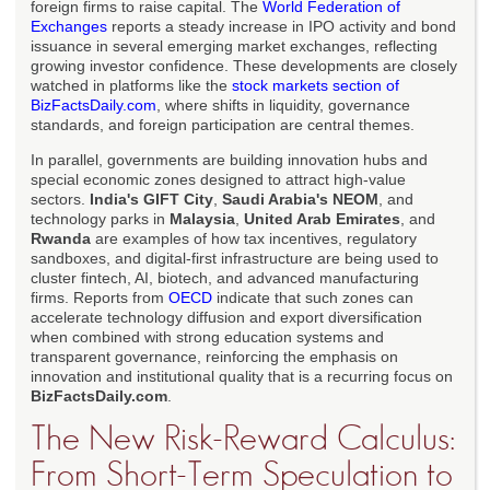
foreign firms to raise capital. The
World Federation of
Exchanges
reports a steady increase in IPO activity and bond
issuance in several emerging market exchanges, reflecting
growing investor confidence. These developments are closely
watched in platforms like the
stock markets section of
BizFactsDaily.com
, where shifts in liquidity, governance
standards, and foreign participation are central themes.
In parallel, governments are building innovation hubs and
special economic zones designed to attract high-value
sectors.
India's GIFT City
,
Saudi Arabia's NEOM
, and
technology parks in
Malaysia
,
United Arab Emirates
, and
Rwanda
are examples of how tax incentives, regulatory
sandboxes, and digital-first infrastructure are being used to
cluster fintech, AI, biotech, and advanced manufacturing
firms. Reports from
OECD
indicate that such zones can
accelerate technology diffusion and export diversification
when combined with strong education systems and
transparent governance, reinforcing the emphasis on
innovation and institutional quality that is a recurring focus on
BizFactsDaily.com
.
The New Risk-Reward Calculus:
From Short-Term Speculation to