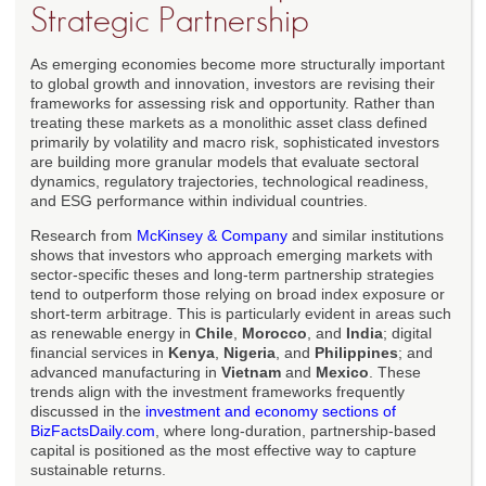
Strategic Partnership
As emerging economies become more structurally important
to global growth and innovation, investors are revising their
frameworks for assessing risk and opportunity. Rather than
treating these markets as a monolithic asset class defined
primarily by volatility and macro risk, sophisticated investors
are building more granular models that evaluate sectoral
dynamics, regulatory trajectories, technological readiness,
and ESG performance within individual countries.
Research from
McKinsey & Company
and similar institutions
shows that investors who approach emerging markets with
sector-specific theses and long-term partnership strategies
tend to outperform those relying on broad index exposure or
short-term arbitrage. This is particularly evident in areas such
as renewable energy in
Chile
,
Morocco
, and
India
; digital
financial services in
Kenya
,
Nigeria
, and
Philippines
; and
advanced manufacturing in
Vietnam
and
Mexico
. These
trends align with the investment frameworks frequently
discussed in the
investment and economy sections of
BizFactsDaily.com
, where long-duration, partnership-based
capital is positioned as the most effective way to capture
sustainable returns.