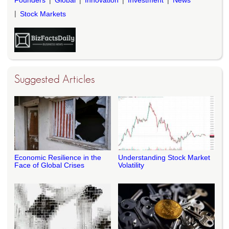
Stock Markets
Suggested Articles
Economic Resilience in the
Understanding Stock Market
Face of Global Crises
Volatility