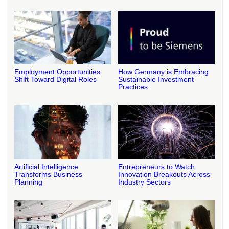
Employment Opportunities
How Germany is Embracing
Shift Toward Digital Roles
Sustainable Investment
Practices
Artificial Intelligence
Entrepreneurs to Watch:
Transforms Business
Innovation Breakouts Across
Planning
Industry Sectors