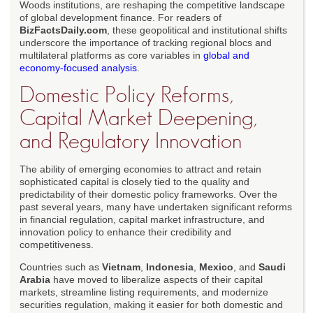
Woods institutions, are reshaping the competitive landscape
of global development finance. For readers of
BizFactsDaily.com
, these geopolitical and institutional shifts
underscore the importance of tracking regional blocs and
multilateral platforms as core variables in
global and
economy-focused analysis
.
Domestic Policy Reforms,
Capital Market Deepening,
and Regulatory Innovation
The ability of emerging economies to attract and retain
sophisticated capital is closely tied to the quality and
predictability of their domestic policy frameworks. Over the
past several years, many have undertaken significant reforms
in financial regulation, capital market infrastructure, and
innovation policy to enhance their credibility and
competitiveness.
Countries such as
Vietnam
,
Indonesia
,
Mexico
, and
Saudi
Arabia
have moved to liberalize aspects of their capital
markets, streamline listing requirements, and modernize
securities regulation, making it easier for both domestic and