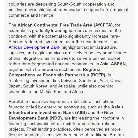
countries are deepening South-South cooperation and
building new institutional frameworks to support intra-regional
commerce and finance.
The
African Continental Free Trade Area (AfCFTA)
, for
example, is gradually lowering barriers across most of the
continent, with the potential to significantly increase intra-
African trade and investment over the next decade. The
African Development Bank
highlights that infrastructure,
logistics, and digital services are likely to be key beneficiaries
of this integration, as firms seek to serve a unified market
rather than fragmented national economies. In Asia,
ASEAN
,
together with frameworks such as the
Regional
Comprehensive Economic Partnership (RCEP)
, is
reinforcing investment ties between Southeast Asia, China,
Japan, South Korea, and Australia, while also opening
channels to the Middle East and Africa.
Parallel to these developments, multilateral institutions
founded or led by emerging economies, such as the
Asian
Infrastructure Investment Bank (AIIB)
and the
New
Development Bank (NDB)
, are increasing their footprint in
financing sustainable infrastructure and climate-related
projects. Their lending practices, often perceived as more
flexible or context-sensitive than those of traditional Bretton