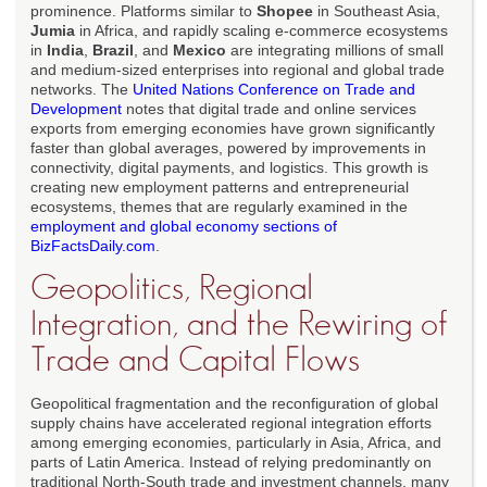
prominence. Platforms similar to
Shopee
in Southeast Asia,
Jumia
in Africa, and rapidly scaling e-commerce ecosystems
in
India
,
Brazil
, and
Mexico
are integrating millions of small
and medium-sized enterprises into regional and global trade
networks. The
United Nations Conference on Trade and
Development
notes that digital trade and online services
exports from emerging economies have grown significantly
faster than global averages, powered by improvements in
connectivity, digital payments, and logistics. This growth is
creating new employment patterns and entrepreneurial
ecosystems, themes that are regularly examined in the
employment and global economy sections of
BizFactsDaily.com
.
Geopolitics, Regional
Integration, and the Rewiring of
Trade and Capital Flows
Geopolitical fragmentation and the reconfiguration of global
supply chains have accelerated regional integration efforts
among emerging economies, particularly in Asia, Africa, and
parts of Latin America. Instead of relying predominantly on
traditional North-South trade and investment channels, many