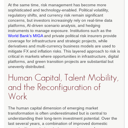
At the same time, risk management has become more
sophisticated and technology-enabled. Political volatility,
regulatory shifts, and currency risk remain significant
concerns, but investors increasingly rely on real-time data
platforms, AI-driven scenario analysis, and hedging
instruments to manage exposure. Institutions such as the
World Bank's MIGA
and private political risk insurers provide
coverage for infrastructure and strategic projects, while
derivatives and multi-currency business models are used to
mitigate FX and inflation risks. This layered approach to risk is
critical in markets where opportunities in infrastructure, digital
platforms, and green transition projects are substantial but
unevenly distributed.
Human Capital, Talent Mobility,
and the Reconfiguration of
Work
The human capital dimension of emerging market
transformation is often underestimated but is central to
understanding their long-term investment potential. Over the
last several years, a combination of improved domestic