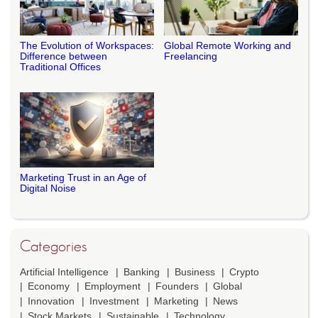
The Evolution of Workspaces:
Global Remote Working and
Difference between
Freelancing
Traditional Offices
Marketing Trust in an Age of
Digital Noise
Categories
Artificial Intelligence
Banking
Business
Crypto
Economy
Employment
Founders
Global
Innovation
Investment
Marketing
News
Stock Markets
Sustainable
Technology