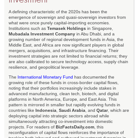
A defining characteristic of the 2020s has been the
emergence of sovereign and quasi-sovereign investors from
what were once purely capital-importing economies.
Institutions such as
Temasek Holdings
in Singapore,
Mubadala Investment Company
in Abu Dhabi, and a
growing number of regional development funds in Asia, the
Middle East, and Africa are now significant players in global
mergers, acquisitions, and infrastructure financing. Their
investment strategies are not limited to financial returns; they
are also calibrated to secure technology access, supply chain
resilience, and geopolitical leverage.
The
International Monetary Fund
has documented the
growing role of these funds in cross-border capital flows,
noting that their portfolios increasingly include stakes in
advanced manufacturing, clean tech, biotech, and digital
platforms in North America, Europe, and East Asia. This
pattern is mirrored in smaller but rapidly evolving funds in
countries like
Indonesia
,
Saudi Arabia
, and
Qatar
, which are
deploying capital into strategic sectors abroad while
simultaneously attracting co-investment into domestic
projects. For readers of
BizFactsDaily.com
, this
reconfiguration of capital flows reinforces the importance of