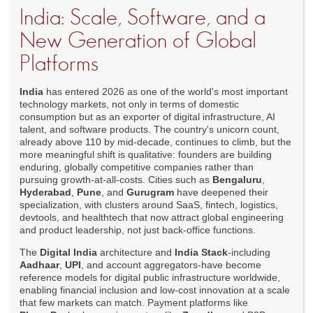
India: Scale, Software, and a
New Generation of Global
Platforms
India
has entered 2026 as one of the world's most important
technology markets, not only in terms of domestic
consumption but as an exporter of digital infrastructure, AI
talent, and software products. The country's unicorn count,
already above 110 by mid-decade, continues to climb, but the
more meaningful shift is qualitative: founders are building
enduring, globally competitive companies rather than
pursuing growth-at-all-costs. Cities such as
Bengaluru
,
Hyderabad
,
Pune
, and
Gurugram
have deepened their
specialization, with clusters around SaaS, fintech, logistics,
devtools, and healthtech that now attract global engineering
and product leadership, not just back-office functions.
The
Digital India
architecture and
India Stack
-including
Aadhaar
,
UPI
, and account aggregators-have become
reference models for digital public infrastructure worldwide,
enabling financial inclusion and low-cost innovation at a scale
that few markets can match. Payment platforms like