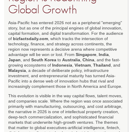
Global Growth
Asia-Pacific has entered 2026 not as a peripheral "emerging"
story, but as one of the principal engines of global innovation,
capital formation, and digital transformation. For the audience
of
bizfactsdaily.com
, which tracks the intersection of
technology, finance, and strategy across continents, the
region now represents a decisive arena where competitive
advantage will be won or lost. From
Singapore
,
India
,
Japan
, and
South Korea
to
Australia
,
China
, and the fast-
growing ecosystems of
Indonesia
,
Vietnam
,
Thailand
, and
Malaysia
, a decade of deliberate policy, infrastructure
investment, and entrepreneurial maturity has turned Asia-
Pacific into a dense web of innovation hubs that rival and
increasingly complement those in North America and Europe.
This evolution is visible in the way capital flows, talent moves,
and companies scale. Where the region was once associated
primarily with manufacturing, outsourcing, and cost arbitrage,
the narrative in 2026 is one of intellectual property creation,
deep-tech commercialization, and sophisticated financial
markets that underwrite high-growth ventures. The themes
that matter to global executives-artificial intelligence, fintech,