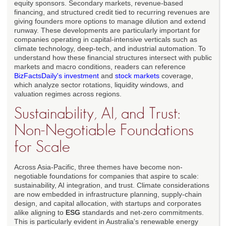
equity sponsors. Secondary markets, revenue-based
financing, and structured credit tied to recurring revenues are
giving founders more options to manage dilution and extend
runway. These developments are particularly important for
companies operating in capital-intensive verticals such as
climate technology, deep-tech, and industrial automation. To
understand how these financial structures intersect with public
markets and macro conditions, readers can reference
BizFactsDaily's investment
and
stock markets
coverage,
which analyze sector rotations, liquidity windows, and
valuation regimes across regions.
Sustainability, AI, and Trust:
Non-Negotiable Foundations
for Scale
Across Asia-Pacific, three themes have become non-
negotiable foundations for companies that aspire to scale:
sustainability, AI integration, and trust. Climate considerations
are now embedded in infrastructure planning, supply-chain
design, and capital allocation, with startups and corporates
alike aligning to
ESG
standards and net-zero commitments.
This is particularly evident in Australia's renewable energy