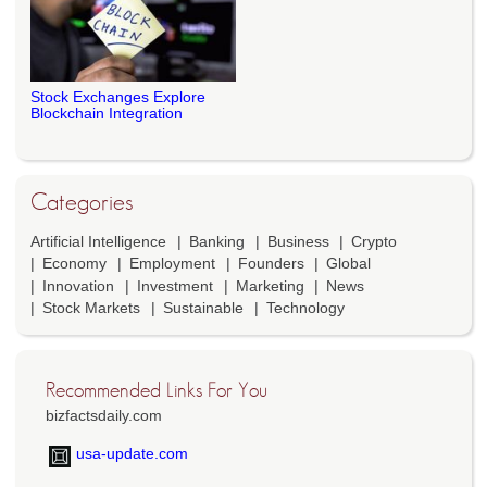
Stock Exchanges Explore
Blockchain Integration
Categories
Artificial Intelligence
Banking
Business
Crypto
Economy
Employment
Founders
Global
Innovation
Investment
Marketing
News
Stock Markets
Sustainable
Technology
Recommended Links For You
bizfactsdaily.com
usa-update.com