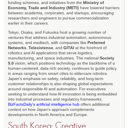
funding schemes, and initiatives from the
Ministry of
Economy, Trade and Industry (METI)
have lowered barriers
between academia, corporates, and startups, encouraging
researchers and engineers to pursue commercialization
earlier in their careers.
Tokyo, Osaka, and Fukuoka host a growing number of
ventures that address industrial automation, autonomous
systems, and medtech, with companies like
Preferred
Networks
,
Telexistence
, and
GITAI
at the forefront of
robotics and AI applications that serve logistics,
manufacturing, and space industries. The national
Society
5.0
vision, which positions technology as the backbone of a
human-centered, data-rich society, continues to guide policy
in areas ranging from smart cities to eldercare robotics.
Japan's emphasis on safety, reliability, and long-term
customer relationships is also shaping global expectations
around responsible AI and automation. For executives
seeking to understand how AI innovation is being embedded
into industrial processes and regulatory frameworks,
BizFactsDaily's artificial intelligence hub
offers additional
context on how Japan's approach complements
developments in North America and Europe.
South Korea: Creative