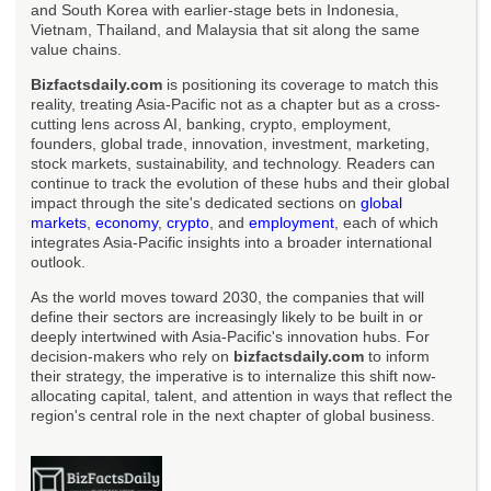
and South Korea with earlier-stage bets in Indonesia,
Vietnam, Thailand, and Malaysia that sit along the same
value chains.
Bizfactsdaily.com
is positioning its coverage to match this
reality, treating Asia-Pacific not as a chapter but as a cross-
cutting lens across AI, banking, crypto, employment,
founders, global trade, innovation, investment, marketing,
stock markets, sustainability, and technology. Readers can
continue to track the evolution of these hubs and their global
impact through the site's dedicated sections on
global
markets
,
economy
,
crypto
, and
employment
, each of which
integrates Asia-Pacific insights into a broader international
outlook.
As the world moves toward 2030, the companies that will
define their sectors are increasingly likely to be built in or
deeply intertwined with Asia-Pacific's innovation hubs. For
decision-makers who rely on
bizfactsdaily.com
to inform
their strategy, the imperative is to internalize this shift now-
allocating capital, talent, and attention in ways that reflect the
region's central role in the next chapter of global business.