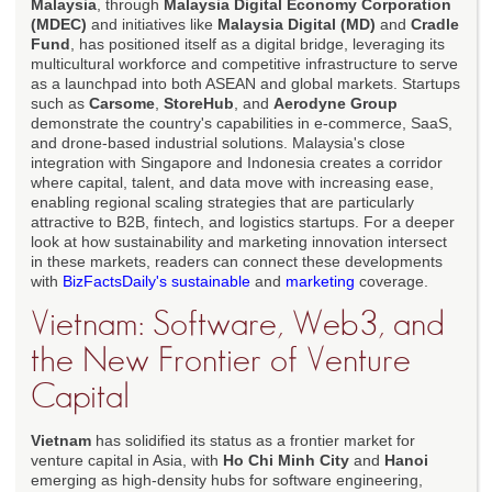
Malaysia
, through
Malaysia Digital Economy Corporation
(MDEC)
and initiatives like
Malaysia Digital (MD)
and
Cradle
Fund
, has positioned itself as a digital bridge, leveraging its
multicultural workforce and competitive infrastructure to serve
as a launchpad into both ASEAN and global markets. Startups
such as
Carsome
,
StoreHub
, and
Aerodyne Group
demonstrate the country's capabilities in e-commerce, SaaS,
and drone-based industrial solutions. Malaysia's close
integration with Singapore and Indonesia creates a corridor
where capital, talent, and data move with increasing ease,
enabling regional scaling strategies that are particularly
attractive to B2B, fintech, and logistics startups. For a deeper
look at how sustainability and marketing innovation intersect
in these markets, readers can connect these developments
with
BizFactsDaily's sustainable
and
marketing
coverage.
Vietnam: Software, Web3, and
the New Frontier of Venture
Capital
Vietnam
has solidified its status as a frontier market for
venture capital in Asia, with
Ho Chi Minh City
and
Hanoi
emerging as high-density hubs for software engineering,