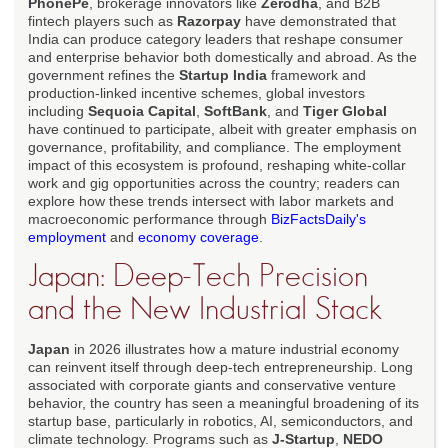
PhonePe
, brokerage innovators like
Zerodha
, and B2B
fintech players such as
Razorpay
have demonstrated that
India can produce category leaders that reshape consumer
and enterprise behavior both domestically and abroad. As the
government refines the
Startup India
framework and
production-linked incentive schemes, global investors
including
Sequoia Capital
,
SoftBank
, and
Tiger Global
have continued to participate, albeit with greater emphasis on
governance, profitability, and compliance. The employment
impact of this ecosystem is profound, reshaping white-collar
work and gig opportunities across the country; readers can
explore how these trends intersect with labor markets and
macroeconomic performance through
BizFactsDaily's
employment
and
economy coverage
.
Japan: Deep-Tech Precision
and the New Industrial Stack
Japan
in 2026 illustrates how a mature industrial economy
can reinvent itself through deep-tech entrepreneurship. Long
associated with corporate giants and conservative venture
behavior, the country has seen a meaningful broadening of its
startup base, particularly in robotics, AI, semiconductors, and
climate technology. Programs such as
J-Startup
,
NEDO