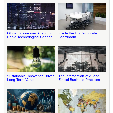
Global Businesses Adapt to
Inside the US Corporate
Rapid Technological Change
Boardroom
Sustainable Innovation Drives
The Intersection of AI and
Long-Term Value
Ethical Business Practices