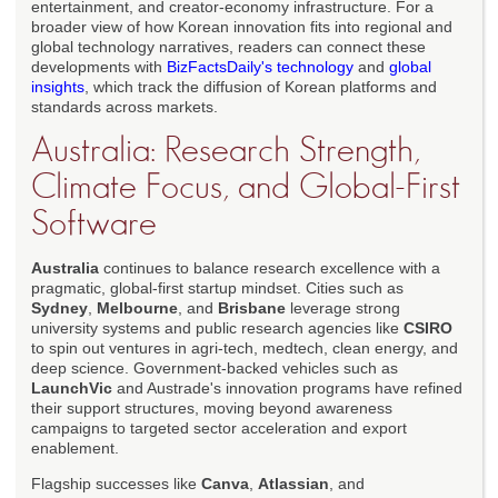
entertainment, and creator-economy infrastructure. For a
broader view of how Korean innovation fits into regional and
global technology narratives, readers can connect these
developments with
BizFactsDaily's technology
and
global
insights
, which track the diffusion of Korean platforms and
standards across markets.
Australia: Research Strength,
Climate Focus, and Global-First
Software
Australia
continues to balance research excellence with a
pragmatic, global-first startup mindset. Cities such as
Sydney
,
Melbourne
, and
Brisbane
leverage strong
university systems and public research agencies like
CSIRO
to spin out ventures in agri-tech, medtech, clean energy, and
deep science. Government-backed vehicles such as
LaunchVic
and Austrade's innovation programs have refined
their support structures, moving beyond awareness
campaigns to targeted sector acceleration and export
enablement.
Flagship successes like
Canva
,
Atlassian
, and