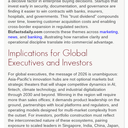
a decisive factor in enterprise buying decisions. Startups that
invest early in security, documentation, and governance are
finding it easier to win contracts with banks, insurers,
hospitals, and governments. This "trust dividend" compounds
over time, lowering customer acquisition costs and enabling
cross-border expansion in regulated sectors.
Bizfactsdaily.com
connects these themes across
marketing
,
news
, and
banking
, illustrating how narrative clarity and
operational discipline translate into commercial advantage.
Implications for Global
Executives and Investors
For global executives, the message of 2026 is unambiguous:
Asia-Pacific's innovation hubs are not optional markets but
strategic theaters that will shape competitive dynamics in AI,
fintech, climate technology, and industrial digitalization
through 2030 and beyond. Winning in the region will require
more than sales offices; it demands product leadership on the
ground, partnerships with local platforms and regulators, and
operating models designed for multi-market complexity from
the outset. For investors, portfolio construction must reflect
the interconnected nature of these ecosystems, pairing
exposure to scaled leaders in Singapore, India, China, Japan,