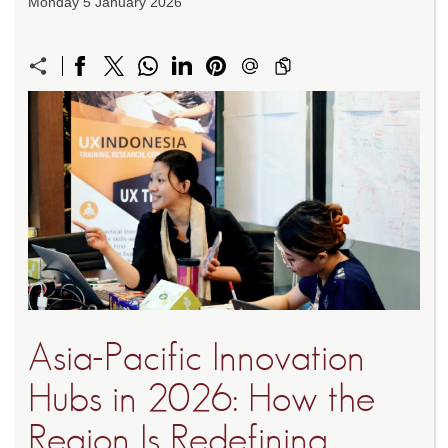
Monday 5 January 2026
Asia-Pacific Innovation
Hubs in 2026: How the
Region Is Redefining