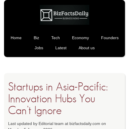
Home
Biz
Tech
Economy
Founders
Jobs
Latest
About us
Startups in Asia-Pacific:
Innovation Hubs You
Can’t Ignore
Last updated by Editorial team at bizfactsdaily.com on