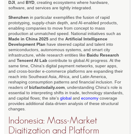
DJI
, and
BYD
, creating ecosystems where hardware,
software, and services are tightly integrated.
Shenzhen
in particular exemplifies the fusion of rapid
prototyping, supply-chain depth, and AI-enabled products,
enabling companies to move from concept to mass
production at unmatched speed. National initiatives such as
Made in China 2025
and the
Artificial Intelligence
Development Plan
have steered capital and talent into
semiconductors, autonomous systems, and smart city
infrastructure, while research entities like
Baidu Research
and
Tencent AI Lab
contribute to global AI progress. At the
same time, China's digital payment networks, super apps,
and cross-border e-commerce platforms are expanding their
reach into Southeast Asia, Africa, and Latin America,
reshaping consumption patterns and financial inclusion. For
readers of
bizfactsdaily.com
, understanding China's role is
essential to interpreting shifts in trade, technology standards,
and capital flows; the site's
global
and
economy
coverage
provides additional data-driven analysis of these structural
changes.
Indonesia: Mass-Market
Digitization and Platform