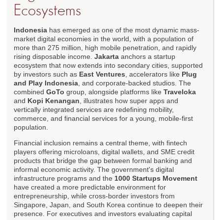
Ecosystems
Indonesia
has emerged as one of the most dynamic mass-
market digital economies in the world, with a population of
more than 275 million, high mobile penetration, and rapidly
rising disposable income.
Jakarta
anchors a startup
ecosystem that now extends into secondary cities, supported
by investors such as
East Ventures
, accelerators like
Plug
and Play Indonesia
, and corporate-backed studios. The
combined
GoTo
group, alongside platforms like
Traveloka
and
Kopi Kenangan
, illustrates how super apps and
vertically integrated services are redefining mobility,
commerce, and financial services for a young, mobile-first
population.
Financial inclusion remains a central theme, with fintech
players offering microloans, digital wallets, and SME credit
products that bridge the gap between formal banking and
informal economic activity. The government's digital
infrastructure programs and the
1000 Startups Movement
have created a more predictable environment for
entrepreneurship, while cross-border investors from
Singapore, Japan, and South Korea continue to deepen their
presence. For executives and investors evaluating capital