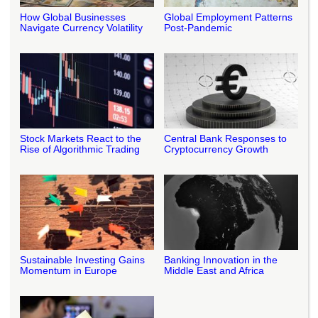
How Global Businesses
Global Employment Patterns
Navigate Currency Volatility
Post-Pandemic
Stock Markets React to the
Central Bank Responses to
Rise of Algorithmic Trading
Cryptocurrency Growth
Sustainable Investing Gains
Banking Innovation in the
Momentum in Europe
Middle East and Africa