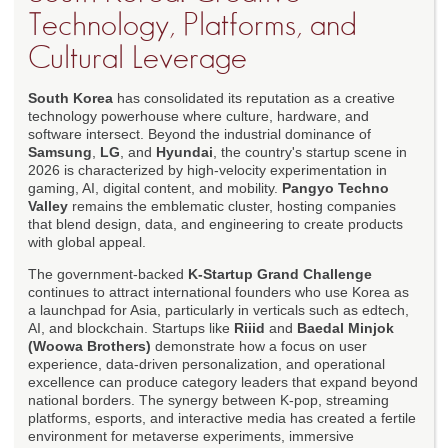
Technology, Platforms, and
Cultural Leverage
South Korea
has consolidated its reputation as a creative
technology powerhouse where culture, hardware, and
software intersect. Beyond the industrial dominance of
Samsung
,
LG
, and
Hyundai
, the country's startup scene in
2026 is characterized by high-velocity experimentation in
gaming, AI, digital content, and mobility.
Pangyo Techno
Valley
remains the emblematic cluster, hosting companies
that blend design, data, and engineering to create products
with global appeal.
The government-backed
K-Startup Grand Challenge
continues to attract international founders who use Korea as
a launchpad for Asia, particularly in verticals such as edtech,
AI, and blockchain. Startups like
Riiid
and
Baedal Minjok
(Woowa Brothers)
demonstrate how a focus on user
experience, data-driven personalization, and operational
excellence can produce category leaders that expand beyond
national borders. The synergy between K-pop, streaming
platforms, esports, and interactive media has created a fertile
environment for metaverse experiments, immersive