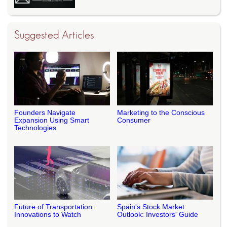
Suggested Articles
Founders Navigate
Marketing to the Conscious
Expansion Using Smart
Consumer
Technologies
Future of Transportation:
Spain's Stock Market
Innovations to Watch
Outlook: Investors' Guide