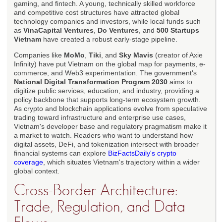
gaming, and fintech. A young, technically skilled workforce
and competitive cost structures have attracted global
technology companies and investors, while local funds such
as
VinaCapital Ventures
,
Do Ventures
, and
500 Startups
Vietnam
have created a robust early-stage pipeline.
Companies like
MoMo
,
Tiki
, and
Sky Mavis
(creator of Axie
Infinity) have put Vietnam on the global map for payments, e-
commerce, and Web3 experimentation. The government's
National Digital Transformation Program 2030
aims to
digitize public services, education, and industry, providing a
policy backbone that supports long-term ecosystem growth.
As crypto and blockchain applications evolve from speculative
trading toward infrastructure and enterprise use cases,
Vietnam's developer base and regulatory pragmatism make it
a market to watch. Readers who want to understand how
digital assets, DeFi, and tokenization intersect with broader
financial systems can explore
BizFactsDaily's crypto
coverage
, which situates Vietnam's trajectory within a wider
global context.
Cross-Border Architecture:
Trade, Regulation, and Data