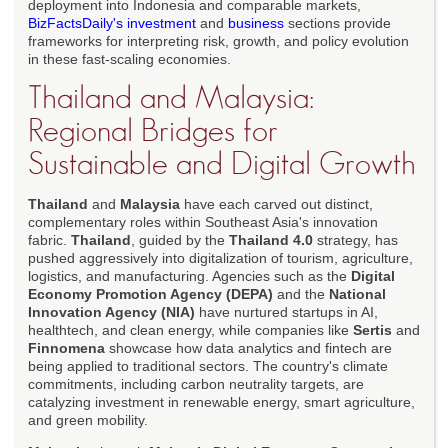
deployment into Indonesia and comparable markets,
BizFactsDaily's investment
and
business
sections provide
frameworks for interpreting risk, growth, and policy evolution
in these fast-scaling economies.
Thailand and Malaysia:
Regional Bridges for
Sustainable and Digital Growth
Thailand
and
Malaysia
have each carved out distinct,
complementary roles within Southeast Asia's innovation
fabric.
Thailand
, guided by the
Thailand 4.0
strategy, has
pushed aggressively into digitalization of tourism, agriculture,
logistics, and manufacturing. Agencies such as the
Digital
Economy Promotion Agency (DEPA)
and the
National
Innovation Agency (NIA)
have nurtured startups in AI,
healthtech, and clean energy, while companies like
Sertis
and
Finnomena
showcase how data analytics and fintech are
being applied to traditional sectors. The country's climate
commitments, including carbon neutrality targets, are
catalyzing investment in renewable energy, smart agriculture,
and green mobility.