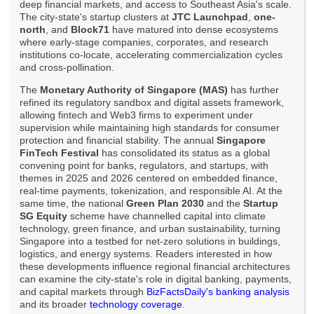
deep financial markets, and access to Southeast Asia's scale.
The city-state's startup clusters at
JTC Launchpad
,
one-
north
, and
Block71
have matured into dense ecosystems
where early-stage companies, corporates, and research
institutions co-locate, accelerating commercialization cycles
and cross-pollination.
The
Monetary Authority of Singapore (MAS)
has further
refined its regulatory sandbox and digital assets framework,
allowing fintech and Web3 firms to experiment under
supervision while maintaining high standards for consumer
protection and financial stability. The annual
Singapore
FinTech Festival
has consolidated its status as a global
convening point for banks, regulators, and startups, with
themes in 2025 and 2026 centered on embedded finance,
real-time payments, tokenization, and responsible AI. At the
same time, the national
Green Plan 2030
and the
Startup
SG Equity
scheme have channelled capital into climate
technology, green finance, and urban sustainability, turning
Singapore into a testbed for net-zero solutions in buildings,
logistics, and energy systems. Readers interested in how
these developments influence regional financial architectures
can examine the city-state's role in digital banking, payments,
and capital markets through
BizFactsDaily's banking analysis
and its broader
technology coverage
.