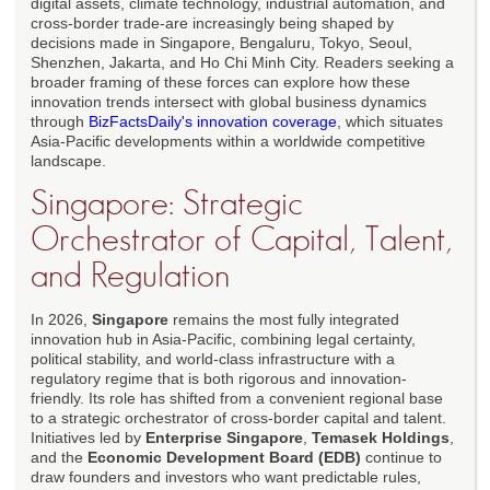
digital assets, climate technology, industrial automation, and
cross-border trade-are increasingly being shaped by
decisions made in Singapore, Bengaluru, Tokyo, Seoul,
Shenzhen, Jakarta, and Ho Chi Minh City. Readers seeking a
broader framing of these forces can explore how these
innovation trends intersect with global business dynamics
through
BizFactsDaily's innovation coverage
, which situates
Asia-Pacific developments within a worldwide competitive
landscape.
Singapore: Strategic
Orchestrator of Capital, Talent,
and Regulation
In 2026,
Singapore
remains the most fully integrated
innovation hub in Asia-Pacific, combining legal certainty,
political stability, and world-class infrastructure with a
regulatory regime that is both rigorous and innovation-
friendly. Its role has shifted from a convenient regional base
to a strategic orchestrator of cross-border capital and talent.
Initiatives led by
Enterprise Singapore
,
Temasek Holdings
,
and the
Economic Development Board (EDB)
continue to
draw founders and investors who want predictable rules,