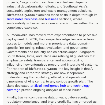
projects, Singapore's green finance initiatives, Japan's
industrial decarbonization efforts, and Southeast Asia's
sustainable agriculture and waste management solutions.
Bizfactsdaily.com
examines these shifts in depth through its
sustainable business
and
business
sections, where
sustainability is treated as a core strategic driver rather than a
compliance exercise.
AI, meanwhile, has moved from experimentation to pervasive
deployment. In 2026, the competitive edge lies less in basic
access to models and more in proprietary data, domain-
specific fine-tuning, robust evaluation, and governance.
Governments and industry bodies across Japan, Singapore,
South Korea, India, and China are refining AI guidelines that
emphasize safety, transparency, and accountability,
influencing how enterprises procure and integrate AI systems.
For readers of
bizfactsdaily.com
, the key insight is that AI
strategy and corporate strategy are now inseparable;
understanding the regulatory, ethical, and operational
dimensions of AI is central to any serious growth plan. The
site's dedicated
artificial intelligence hub
and
technology
coverage
provide ongoing analysis of these issues.
Finally, trust-encompassing data privacy, cybersecurity,
regulatory compliance, and brand credibility-has emerged as