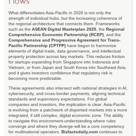
Flows
What differentiates Asia-Pacific in 2026 is not only the
strength of individual hubs, but the increasing coherence of
the regional architecture that connects them. Frameworks
such as the
ASEAN Digital Masterplan 2025
, the
Regional
Comprehensive Economic Partnership (RCEP)
, and the
Comprehensive and Progressive Agreement for Trans-
Pacific Partnership (CPTPP)
have begun to harmonize
elements of digital trade, data governance, and intellectual
property protection across key markets. This reduces friction
for startups expanding from Singapore into Indonesia and
Vietnam, or from Japan and South Korea into Southeast Asia,
and it gives investors confidence that regulatory risk is
becoming more predictable.
These agreements also intersect with national strategies in AI,
cybersecurity, and cross-border payments, aligning technical
standards and supervisory expectations. For global
companies and investors, the implication is clear: Asia-Pacific
is evolving from a patchwork of disjointed markets into a more
integrated, if still complex, digital economic zone. The ability
to navigate this environment-understanding where rules
converge and where they diverge-will be a core competency
for multinational operators.
Bizfactsdaily.com
continues to