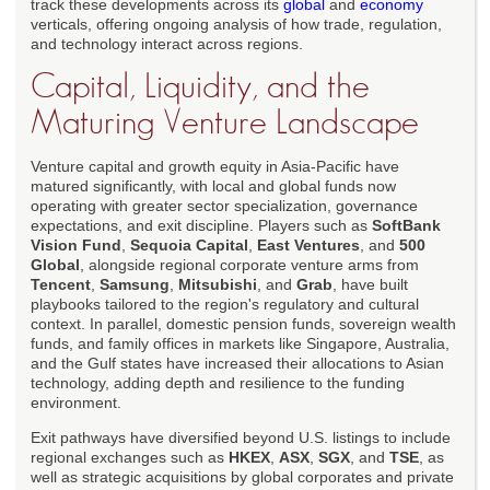
track these developments across its
global
and
economy
verticals, offering ongoing analysis of how trade, regulation,
and technology interact across regions.
Capital, Liquidity, and the
Maturing Venture Landscape
Venture capital and growth equity in Asia-Pacific have
matured significantly, with local and global funds now
operating with greater sector specialization, governance
expectations, and exit discipline. Players such as
SoftBank
Vision Fund
,
Sequoia Capital
,
East Ventures
, and
500
Global
, alongside regional corporate venture arms from
Tencent
,
Samsung
,
Mitsubishi
, and
Grab
, have built
playbooks tailored to the region's regulatory and cultural
context. In parallel, domestic pension funds, sovereign wealth
funds, and family offices in markets like Singapore, Australia,
and the Gulf states have increased their allocations to Asian
technology, adding depth and resilience to the funding
environment.
Exit pathways have diversified beyond U.S. listings to include
regional exchanges such as
HKEX
,
ASX
,
SGX
, and
TSE
, as
well as strategic acquisitions by global corporates and private