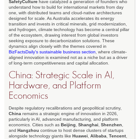
SafetyCulture
have catalyzed a generation of founders who
understand how to build for international markets from day
one, with distributed teams and cloud-native architectures
designed for scale. As Australia accelerates its energy
transition and invests in critical minerals, grid modernization,
and hydrogen, climate technology has become a central pillar
of the ecosystem, drawing interest from global investors
seeking exposure to decarbonization solutions. These
dynamics align closely with the themes covered in
BizFactsDaily's sustainable business section
, where climate-
aligned innovation is examined not as a niche but as a driver
of long-term competitiveness and capital allocation.
China: Strategic Scale in AI,
Hardware, and Platform
Economics
Despite regulatory recalibrations and geopolitical scrutiny,
China
remains a strategic engine of innovation in 2026,
particularly in AI, advanced manufacturing, and platform
economics. Cities such as
Beijing
,
Shanghai
,
Shenzhen
,
and
Hangzhou
continue to host dense clusters of startups
alongside technology giants like
Huawei
,
Alibaba
,
Tencent
,