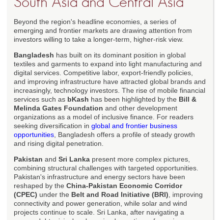
South Asia and Central Asia
Beyond the region's headline economies, a series of
emerging and frontier markets are drawing attention from
investors willing to take a longer-term, higher-risk view.
Bangladesh
has built on its dominant position in global
textiles and garments to expand into light manufacturing and
digital services. Competitive labor, export-friendly policies,
and improving infrastructure have attracted global brands and
increasingly, technology investors. The rise of mobile financial
services such as
bKash
has been highlighted by the
Bill &
Melinda Gates Foundation
and other development
organizations as a model of inclusive finance. For readers
seeking diversification in
global and frontier business
opportunities
, Bangladesh offers a profile of steady growth
and rising digital penetration.
Pakistan
and
Sri Lanka
present more complex pictures,
combining structural challenges with targeted opportunities.
Pakistan's infrastructure and energy sectors have been
reshaped by the
China-Pakistan Economic Corridor
(CPEC)
under the
Belt and Road Initiative (BRI)
, improving
connectivity and power generation, while solar and wind
projects continue to scale. Sri Lanka, after navigating a