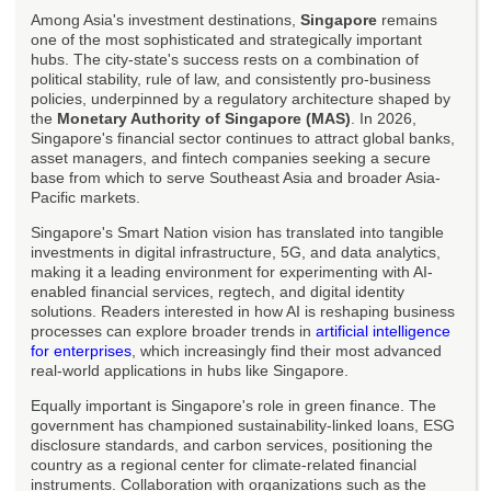
Among Asia's investment destinations,
Singapore
remains
one of the most sophisticated and strategically important
hubs. The city-state's success rests on a combination of
political stability, rule of law, and consistently pro-business
policies, underpinned by a regulatory architecture shaped by
the
Monetary Authority of Singapore (MAS)
. In 2026,
Singapore's financial sector continues to attract global banks,
asset managers, and fintech companies seeking a secure
base from which to serve Southeast Asia and broader Asia-
Pacific markets.
Singapore's Smart Nation vision has translated into tangible
investments in digital infrastructure, 5G, and data analytics,
making it a leading environment for experimenting with AI-
enabled financial services, regtech, and digital identity
solutions. Readers interested in how AI is reshaping business
processes can explore broader trends in
artificial intelligence
for enterprises
, which increasingly find their most advanced
real-world applications in hubs like Singapore.
Equally important is Singapore's role in green finance. The
government has championed sustainability-linked loans, ESG
disclosure standards, and carbon services, positioning the
country as a regional center for climate-related financial
instruments. Collaboration with organizations such as the