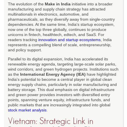
The evolution of the
Make in India
initiative into a broader
manufacturing and supply chain strategy has attracted
multinationals in electronics, automotive, and
pharmaceuticals, as they diversify away from single-country
dependencies. At the same time, India's startup ecosystem,
now one of the top three globally, continues to produce
unicorns in fintech, healthtech, edtech, and SaaS. For
readers tracking
innovation and startup ecosystems
, India
represents a compelling blend of scale, entrepreneurship,
and policy support.
Parallel to its digital expansion, India has accelerated its
renewable energy agenda, targeting large-scale solar parks,
wind corridors, and green hydrogen projects. Institutions such
as the
International Energy Agency (IEA)
have highlighted
India's potential to become a central player in global clean
energy supply chains, particularly in solar manufacturing and
battery storage. This dual emphasis on digital infrastructure
and green power provides investors with diversified entry
points, spanning venture equity, infrastructure funds, and
public markets that are increasingly integrated into global
stock market analysis
.
Vietnam: Strategic Link in