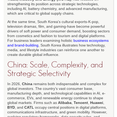
strengthening its position across strategic technologies,
including AI, battery chemistry, and advanced manufacturing,
which are critical to global supply chains.
At the same time, South Korea's cultural exports-K-pop,
television dramas, film, and gaming-have become powerful
drivers of soft power and consumer demand, boosting sectors
from cosmetics and fashion to tourism and digital platforms.
For business leaders examining holistic
business ecosystems
and brand-building
, South Korea illustrates how technology,
media, and lifestyle industries can reinforce one another to
create durable global influence.
China: Scale, Complexity, and
Strategic Selectivity
In 2026,
China
remains both indispensable and complex for
global investors. The country's vast consumer base,
manufacturing depth, and technological capabilities in AI, e-
commerce, EVs, and renewable energy continue to shape
global markets. Firms such as
Alibaba
,
Tencent
,
Huawei
,
BYD
, and
CATL
occupy central positions in digital platforms,
communications infrastructure, and green mobility. However,
evolving regulatory frameworks, data security rules, and