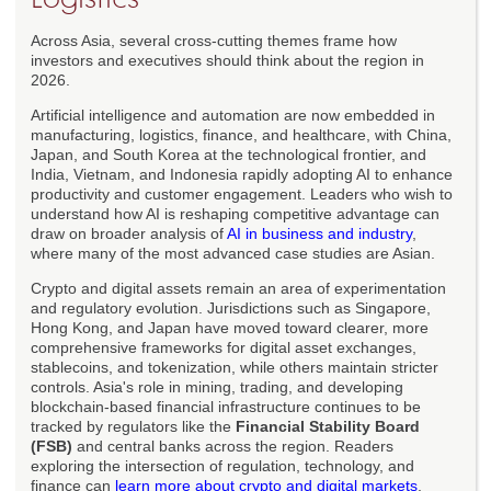
Across Asia, several cross-cutting themes frame how
investors and executives should think about the region in
2026.
Artificial intelligence and automation are now embedded in
manufacturing, logistics, finance, and healthcare, with China,
Japan, and South Korea at the technological frontier, and
India, Vietnam, and Indonesia rapidly adopting AI to enhance
productivity and customer engagement. Leaders who wish to
understand how AI is reshaping competitive advantage can
draw on broader analysis of
AI in business and industry
,
where many of the most advanced case studies are Asian.
Crypto and digital assets remain an area of experimentation
and regulatory evolution. Jurisdictions such as Singapore,
Hong Kong, and Japan have moved toward clearer, more
comprehensive frameworks for digital asset exchanges,
stablecoins, and tokenization, while others maintain stricter
controls. Asia's role in mining, trading, and developing
blockchain-based financial infrastructure continues to be
tracked by regulators like the
Financial Stability Board
(FSB)
and central banks across the region. Readers
exploring the intersection of regulation, technology, and
finance can
learn more about crypto and digital markets
,