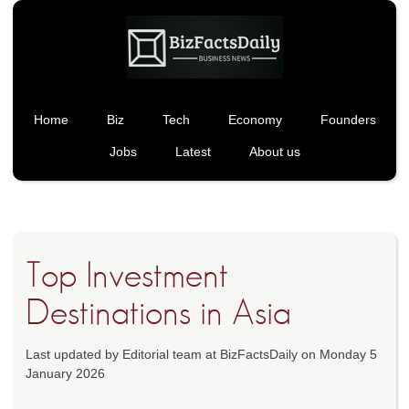
Home
Biz
Tech
Economy
Founders
Jobs
Latest
About us
Top Investment
Destinations in Asia
Last updated by Editorial team at BizFactsDaily on Monday 5
January 2026