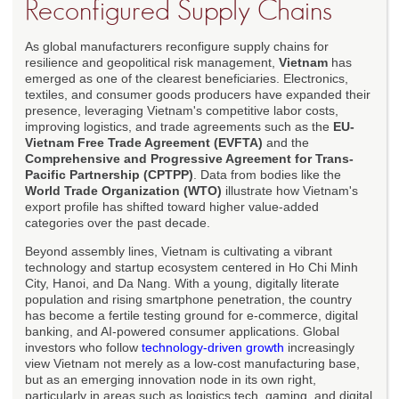
Reconfigured Supply Chains
As global manufacturers reconfigure supply chains for
resilience and geopolitical risk management,
Vietnam
has
emerged as one of the clearest beneficiaries. Electronics,
textiles, and consumer goods producers have expanded their
presence, leveraging Vietnam's competitive labor costs,
improving logistics, and trade agreements such as the
EU-
Vietnam Free Trade Agreement (EVFTA)
and the
Comprehensive and Progressive Agreement for Trans-
Pacific Partnership (CPTPP)
. Data from bodies like the
World Trade Organization (WTO)
illustrate how Vietnam's
export profile has shifted toward higher value-added
categories over the past decade.
Beyond assembly lines, Vietnam is cultivating a vibrant
technology and startup ecosystem centered in Ho Chi Minh
City, Hanoi, and Da Nang. With a young, digitally literate
population and rising smartphone penetration, the country
has become a fertile testing ground for e-commerce, digital
banking, and AI-powered consumer applications. Global
investors who follow
technology-driven growth
increasingly
view Vietnam not merely as a low-cost manufacturing base,
but as an emerging innovation node in its own right,
particularly in areas such as logistics tech, gaming, and digital