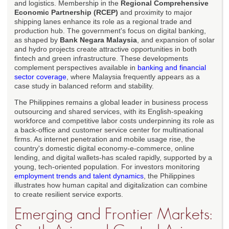
and logistics. Membership in the
Regional Comprehensive
Economic Partnership (RCEP)
and proximity to major
shipping lanes enhance its role as a regional trade and
production hub. The government's focus on digital banking,
as shaped by
Bank Negara Malaysia
, and expansion of solar
and hydro projects create attractive opportunities in both
fintech and green infrastructure. These developments
complement perspectives available in
banking and financial
sector coverage
, where Malaysia frequently appears as a
case study in balanced reform and stability.
The Philippines remains a global leader in business process
outsourcing and shared services, with its English-speaking
workforce and competitive labor costs underpinning its role as
a back-office and customer service center for multinational
firms. As internet penetration and mobile usage rise, the
country's domestic digital economy-e-commerce, online
lending, and digital wallets-has scaled rapidly, supported by a
young, tech-oriented population. For investors monitoring
employment trends and talent dynamics
, the Philippines
illustrates how human capital and digitalization can combine
to create resilient service exports.
Emerging and Frontier Markets: