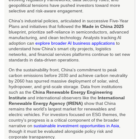
geopolitical tensions have pushed investors toward more
selective and risk-aware engagement.
China's industrial policies, articulated in successive Five-Year
Plans and initiatives that followed the
Made in China 2025
blueprint, prioritize self-reliance in semiconductors, advanced
manufacturing, and clean technology. Analysts tracking AI
adoption can
explore broader AI business applications
to
understand how China's smart city projects, logistics
networks, and financial services platforms continue to set new
standards in data-driven operations.
On the sustainability front, China's commitment to peak
carbon emissions before 2030 and achieve carbon neutrality
by 2060 has spurred massive deployment of solar, wind,
hydropower, and grid-scale storage. Data from institutions
such as the
China Renewable Energy Engineering
Institute
and international observers like the
International
Renewable Energy Agency (IRENA)
show that China
remains the world's largest market for renewables and
electric vehicles. For investors focused on ESG themes, the
country's progress is a critical component of the broader
narrative on
sustainable investment opportunities in Asia
,
though it must be evaluated alongside policy risk and
corporate transparency.