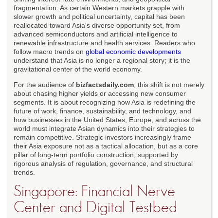
fragmentation. As certain Western markets grapple with
slower growth and political uncertainty, capital has been
reallocated toward Asia's diverse opportunity set, from
advanced semiconductors and artificial intelligence to
renewable infrastructure and health services. Readers who
follow macro trends on
global economic developments
understand that Asia is no longer a regional story; it is the
gravitational center of the world economy.
For the audience of
bizfactsdaily.com
, this shift is not merely
about chasing higher yields or accessing new consumer
segments. It is about recognizing how Asia is redefining the
future of work, finance, sustainability, and technology, and
how businesses in the United States, Europe, and across the
world must integrate Asian dynamics into their strategies to
remain competitive. Strategic investors increasingly frame
their Asia exposure not as a tactical allocation, but as a core
pillar of long-term portfolio construction, supported by
rigorous analysis of regulation, governance, and structural
trends.
Singapore: Financial Nerve
Center and Digital Testbed