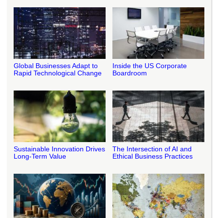
Global Businesses Adapt to
Inside the US Corporate
Rapid Technological Change
Boardroom
Sustainable Innovation Drives
The Intersection of AI and
Long-Term Value
Ethical Business Practices