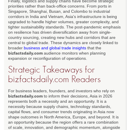
Finally, logistics and supply chains have become strategic
priorities rather than back-office concerns. From ports in
Singapore, Shanghai, Busan, and Colombo to industrial
corridors in India and Vietnam, Asia's infrastructure is being
upgraded to handle higher volumes, greater complexity, and
tighter sustainability standards. The post-pandemic emphasis
on resilience has driven diversification away from single-
country sourcing, creating new hubs and corridors that are
central to global trade. These dynamics are closely linked to
broader
business and global trade insights
that the
bizfactsdaily.com
audience monitors when planning
expansion or reconfiguration of operations.
Strategic Takeaways for
bizfactsdaily.com Readers
For business leaders, founders, and investors who rely on
bizfactsdaily.com
to inform their decisions, Asia in 2026
represents both a necessity and an opportunity. It is a
necessity because supply chains, technology standards,
capital flows, and consumer trends originating in Asia now
shape outcomes in North America, Europe, and beyond. It is
an opportunity because the region offers a rare combination
of scale, innovation, and demographic momentum, alongside