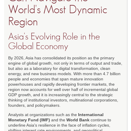
World's Most Dynamic
Region
Asia's Evolving Role in the
Global Economy
By 2026, Asia has consolidated its position as the primary
engine of global growth, not only in terms of output and trade,
but also as a laboratory for digital transformation, clean
energy, and new business models. With more than 4.7 billion
people and economies that span mature innovation
powerhouses and rapidly developing frontier markets, the
region now accounts for well over half of incremental global
GDP growth, and it is increasingly central to the strategic
thinking of institutional investors, multinational corporations,
founders, and policymakers.
Analysts at organizations such as the
International
Monetary Fund (IMF)
and the
World Bank
continue to
underline Asia's resilience in the face of inflation cycles,
shifting interest rate environments, and geopolitical