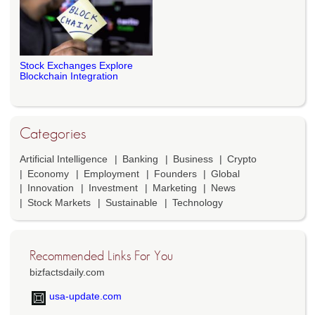
Stock Exchanges Explore
Blockchain Integration
Categories
Artificial Intelligence
Banking
Business
Crypto
Economy
Employment
Founders
Global
Innovation
Investment
Marketing
News
Stock Markets
Sustainable
Technology
Recommended Links For You
bizfactsdaily.com
usa-update.com