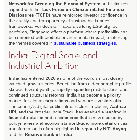
Network for Greening the Financial System
and initiatives
aligned with the
Task Force on Climate-related Financial
Disclosures (TCFD)
have reinforced investor confidence in
the quality and transparency of sustainable finance
frameworks. For decision-makers building ESG-aligned
portfolios, Singapore offers a platform where profitability can
be combined with credible environmental impact, reinforcing
the themes covered in
sustainable business strategies
.
India: Digital Scale and
Industrial Ambition
India
has entered 2026 as one of the world's most closely
watched growth stories. Benefiting from a demographic profile
skewed toward youth, a rapidly expanding middle class, and
continued structural reforms, India has become a priority
market for global corporations and venture investors alike.
The country's digital public infrastructure, including
Aadhaar
,
UPI
, and the broader India Stack, has enabled a leapfrog in
financial inclusion and e-commerce that is now studied by
policymakers and economists worldwide; more detail on this
transformation is often highlighted in reports by
NITI Aayog
and the
Reserve Bank of India
.