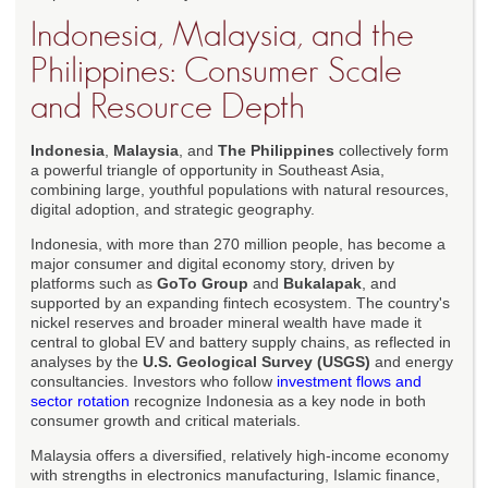
Indonesia, Malaysia, and the
Philippines: Consumer Scale
and Resource Depth
Indonesia
,
Malaysia
, and
The Philippines
collectively form
a powerful triangle of opportunity in Southeast Asia,
combining large, youthful populations with natural resources,
digital adoption, and strategic geography.
Indonesia, with more than 270 million people, has become a
major consumer and digital economy story, driven by
platforms such as
GoTo Group
and
Bukalapak
, and
supported by an expanding fintech ecosystem. The country's
nickel reserves and broader mineral wealth have made it
central to global EV and battery supply chains, as reflected in
analyses by the
U.S. Geological Survey (USGS)
and energy
consultancies. Investors who follow
investment flows and
sector rotation
recognize Indonesia as a key node in both
consumer growth and critical materials.
Malaysia offers a diversified, relatively high-income economy
with strengths in electronics manufacturing, Islamic finance,