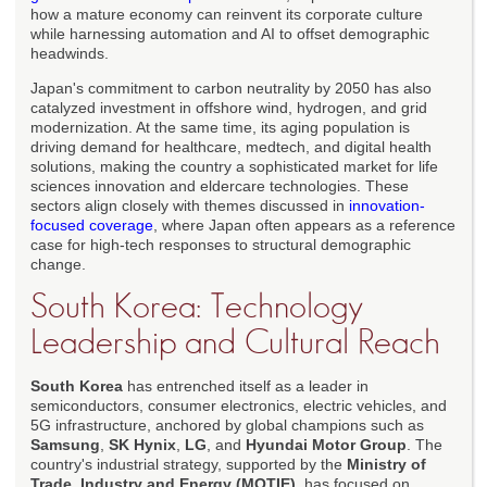
how a mature economy can reinvent its corporate culture
while harnessing automation and AI to offset demographic
headwinds.
Japan's commitment to carbon neutrality by 2050 has also
catalyzed investment in offshore wind, hydrogen, and grid
modernization. At the same time, its aging population is
driving demand for healthcare, medtech, and digital health
solutions, making the country a sophisticated market for life
sciences innovation and eldercare technologies. These
sectors align closely with themes discussed in
innovation-
focused coverage
, where Japan often appears as a reference
case for high-tech responses to structural demographic
change.
South Korea: Technology
Leadership and Cultural Reach
South Korea
has entrenched itself as a leader in
semiconductors, consumer electronics, electric vehicles, and
5G infrastructure, anchored by global champions such as
Samsung
,
SK Hynix
,
LG
, and
Hyundai Motor Group
. The
country's industrial strategy, supported by the
Ministry of
Trade, Industry and Energy (MOTIE)
, has focused on