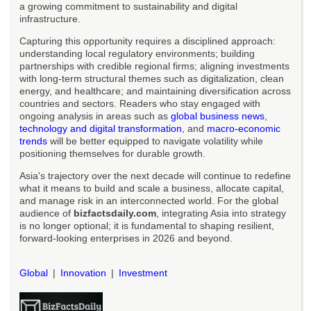
a growing commitment to sustainability and digital
infrastructure.
Capturing this opportunity requires a disciplined approach:
understanding local regulatory environments; building
partnerships with credible regional firms; aligning investments
with long-term structural themes such as digitalization, clean
energy, and healthcare; and maintaining diversification across
countries and sectors. Readers who stay engaged with
ongoing analysis in areas such as
global business news
,
technology and digital transformation
, and
macro-economic
trends
will be better equipped to navigate volatility while
positioning themselves for durable growth.
Asia's trajectory over the next decade will continue to redefine
what it means to build and scale a business, allocate capital,
and manage risk in an interconnected world. For the global
audience of
bizfactsdaily.com
, integrating Asia into strategy
is no longer optional; it is fundamental to shaping resilient,
forward-looking enterprises in 2026 and beyond.
Global
Innovation
Investment