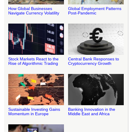
How Global Businesses
Global Employment Patterns
Navigate Currency Volatility
Post-Pandemic
Stock Markets React to the
Central Bank Responses to
Rise of Algorithmic Trading
Cryptocurrency Growth
Sustainable Investing Gains
Banking Innovation in the
Momentum in Europe
Middle East and Africa