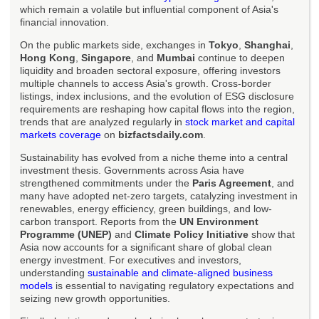
which remain a volatile but influential component of Asia's
financial innovation.
On the public markets side, exchanges in
Tokyo
,
Shanghai
,
Hong Kong
,
Singapore
, and
Mumbai
continue to deepen
liquidity and broaden sectoral exposure, offering investors
multiple channels to access Asia's growth. Cross-border
listings, index inclusions, and the evolution of ESG disclosure
requirements are reshaping how capital flows into the region,
trends that are analyzed regularly in
stock market and capital
markets coverage
on
bizfactsdaily.com
.
Sustainability has evolved from a niche theme into a central
investment thesis. Governments across Asia have
strengthened commitments under the
Paris Agreement
, and
many have adopted net-zero targets, catalyzing investment in
renewables, energy efficiency, green buildings, and low-
carbon transport. Reports from the
UN Environment
Programme (UNEP)
and
Climate Policy Initiative
show that
Asia now accounts for a significant share of global clean
energy investment. For executives and investors,
understanding
sustainable and climate-aligned business
models
is essential to navigating regulatory expectations and
seizing new growth opportunities.