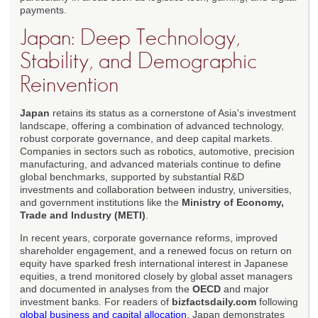
payments.
Japan: Deep Technology,
Stability, and Demographic
Reinvention
Japan
retains its status as a cornerstone of Asia's investment
landscape, offering a combination of advanced technology,
robust corporate governance, and deep capital markets.
Companies in sectors such as robotics, automotive, precision
manufacturing, and advanced materials continue to define
global benchmarks, supported by substantial R&D
investments and collaboration between industry, universities,
and government institutions like the
Ministry of Economy,
Trade and Industry (METI)
.
In recent years, corporate governance reforms, improved
shareholder engagement, and a renewed focus on return on
equity have sparked fresh international interest in Japanese
equities, a trend monitored closely by global asset managers
and documented in analyses from the
OECD
and major
investment banks. For readers of
bizfactsdaily.com
following
global business and capital allocation
, Japan demonstrates