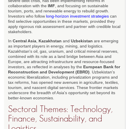
severe debt crisis, has been implementing reforms in
collaboration with the
IMF
, and focusing on sustainable
tourism, ports, and renewable energy to rebuild growth.
Investors who follow
long-horizon investment strategies
can
find selective opportunities in these markets, provided they
apply rigorous risk assessment and partner with credible local
stakeholders.
In
Central Asia
,
Kazakhstan
and
Uzbekistan
are emerging
as important players in energy, mining, and logistics.
Kazakhstan's oil, gas, uranium, and critical mineral reserves,
combined with its role as a land bridge between Asia and
Europe, are attracting infrastructure and resource-focused
investors, as reflected in analyses by the
European Bank for
Reconstruction and Development (EBRD)
. Uzbekistan's
economic liberalization, including privatization programs and
tax reforms, has opened new avenues in agriculture, textiles,
tourism, and nascent digital services. These frontier markets
underscore the breadth of Asia's opportunity set beyond its
better-known economies.
Sectoral Themes: Technology,
Finance, Sustainability, and
Logistics