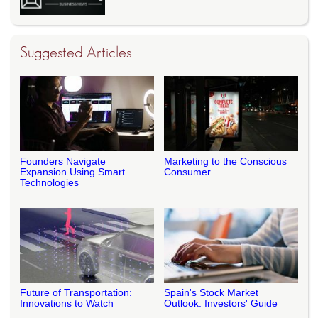
Suggested Articles
Founders Navigate
Marketing to the Conscious
Expansion Using Smart
Consumer
Technologies
Future of Transportation:
Spain's Stock Market
Innovations to Watch
Outlook: Investors' Guide