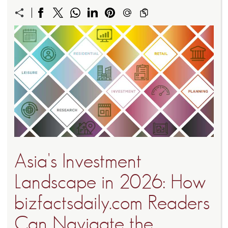
Asia's Investment
Landscape in 2026: How
bizfactsdaily.com Readers
Can Navigate the